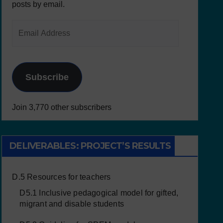
posts by email.
Subscribe
Join 3,770 other subscribers
DELIVERABLES: PROJECT’S RESULTS
D.5 Resources for teachers
D5.1 Inclusive pedagogical model for gifted,
migrant and disable students