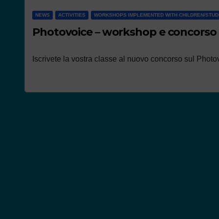
NEWS
ACTIVITIES
WORKSHOPS IMPLEMENTED WITH CHILDREN/STU
Photovoice – workshop e concorso
Iscrivete la vostra classe al nuovo concorso sul Photov