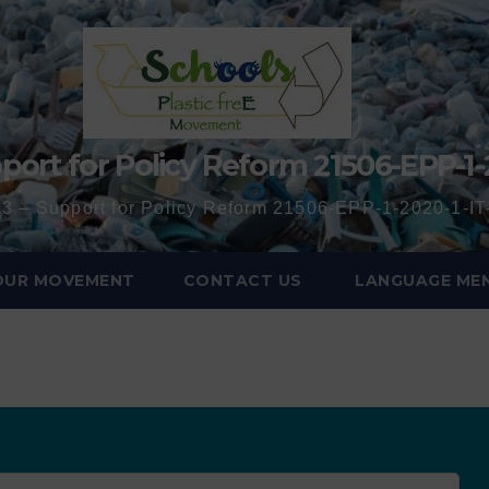
port for Policy Reform 21506-EPP-1-
3 – Support for Policy Reform 21506-EPP-1-2020-1-
 OUR MOVEMENT
CONTACT US
LANGUAGE ME