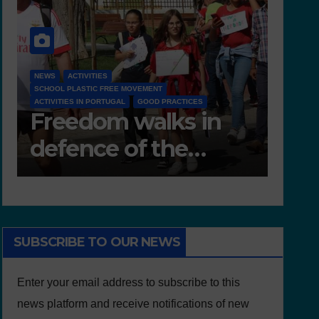
NEWS
D 6.4 LESSON PLANS AND OTHER OPEN EDUCATIONAL
RESOURCES
NEWS
Deliverable 6.4 –
D7.
Lesson Plans and
Tea
Other Educational
resources
SUBSCRIBE TO OUR NEWS
Enter your email address to subscribe to this
news platform and receive notifications of new