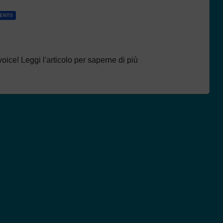
DENTS
oice! Leggi l'articolo per saperne di più