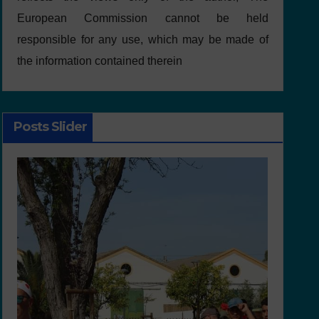
European Commission cannot be held
responsible for any use, which may be made of
the information contained therein
Posts Slider