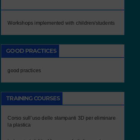
CHILDREN/STUDENTS
Workshops implemented with children/students
GOOD PRACTICES
good practices
TRAINING COURSES
Corso sull’uso delle stampanti 3D per eliminare
la plastica