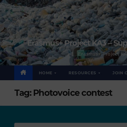
Erasmus+ Project KA3 – Sup
Erasmus+ Project KA
HOME
RESOURCES
JOIN
Tag:
Photovoice contest