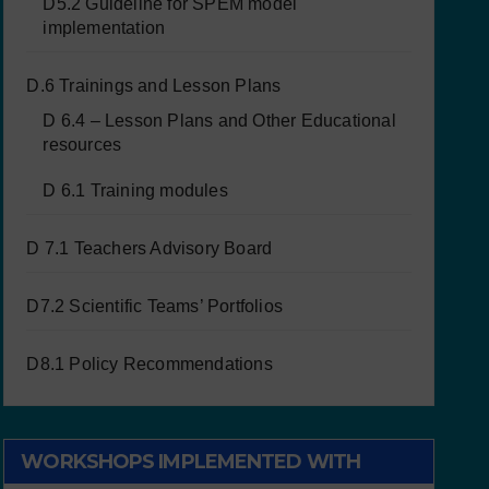
D5.2 Guideline for SPEM model
implementation
D.6 Trainings and Lesson Plans
D 6.4 – Lesson Plans and Other Educational
resources
D 6.1 Training modules
D 7.1 Teachers Advisory Board
D7.2 Scientific Teams’ Portfolios
D8.1 Policy Recommendations
WORKSHOPS IMPLEMENTED WITH