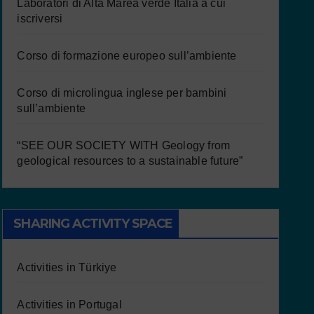
Laboratori di Alta Marea verde Italia a cui
iscriversi
Corso di formazione europeo sull’ambiente
Corso di microlingua inglese per bambini
sull’ambiente
“SEE OUR SOCIETY WITH Geology from
geological resources to a sustainable future”
SHARING ACTIVITY SPACE
Activities in Türkiye
Activities in Portugal