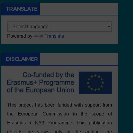
TRANSLATE
Powered by
Translate
DISCLAIMER
This project has been funded with support from
the European Commission in the scope of
Erasmus + KA3 Programme. This publication
reflects the views only of the author, The