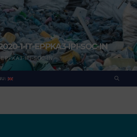
2020-1-IT-EPPKA3-IPI-SOC-IN
IT-EPPKA3-IPI-SOC-IN
NU: