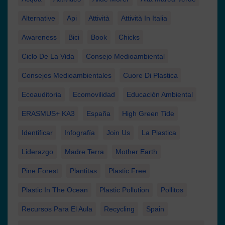
Alternative
Api
Attività
Attività In Italia
Awareness
Bici
Book
Chicks
Ciclo De La Vida
Consejo Medioambiental
Consejos Medioambientales
Cuore Di Plastica
Ecoauditoria
Ecomovilidad
Educación Ambiental
ERASMUS+ KA3
España
High Green Tide
Identificar
Infografía
Join Us
La Plastica
Liderazgo
Madre Terra
Mother Earth
Pine Forest
Plantitas
Plastic Free
Plastic In The Ocean
Plastic Pollution
Pollitos
Recursos Para El Aula
Recycling
Spain