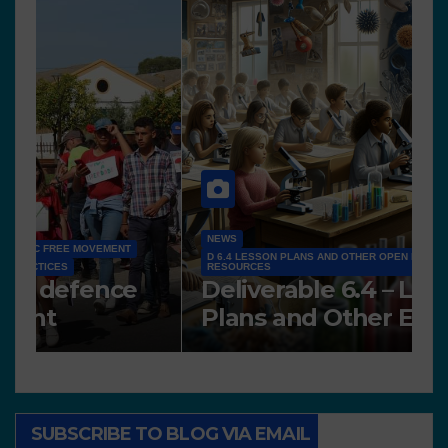
NEWS
D 6.4 LESSON PLANS AND OTHER OPEN EDUCATIONAL
RESOURCES
N
Deliverable 6.4 – Lesson
D
Plans and Other Educational
P
resources
SUBSCRIBE TO BLOG VIA EMAIL