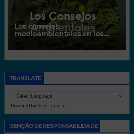
Los consejos
medioambientales en los
centros
TRANSLATE
Powered by
Translate
ISENÇÃO DE RESPONSABILIDADE