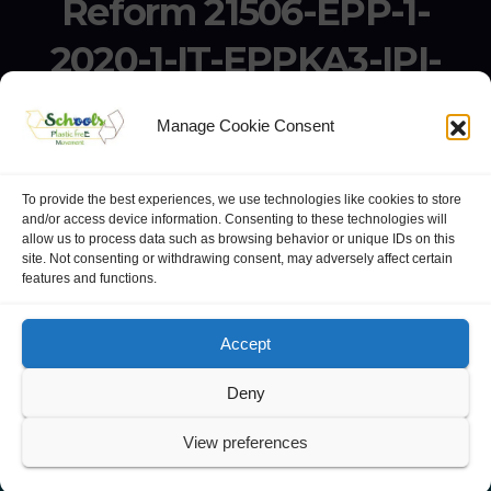
Reform 21506-EPP-1-
2020-1-IT-EPPKA3-IPI-
SOC-IN
Manage Cookie Consent
Erasmus+ Project KA3 – Support for Policy Reform 21506-
EPP-1-2020-1-IT-EPPKA3-IPI-SOC-IN
To provide the best experiences, we use technologies like cookies to store
and/or access device information. Consenting to these technologies will
allow us to process data such as browsing behavior or unique IDs on this
site. Not consenting or withdrawing consent, may adversely affect certain
features and functions.
website:
Polo Europeo della Conoscenza
.
Googlegroups
Accept
Deny
View preferences