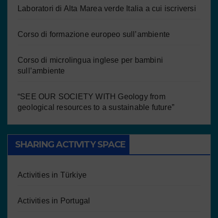
Laboratori di Alta Marea verde Italia a cui iscriversi
Corso di formazione europeo sull’ambiente
Corso di microlingua inglese per bambini
sull’ambiente
“SEE OUR SOCIETY WITH Geology from
geological resources to a sustainable future”
SHARING ACTIVITY SPACE
Activities in Türkiye
Activities in Portugal