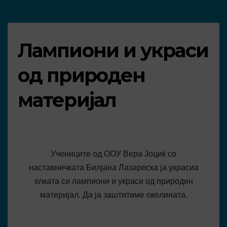
Лампиони и украси
од природен
материјал
Учениците од ООУ Вера Јоциќ со
наставничката Билјана Лазареска ја украсиа
елката си лампиони и украси од природен
материјал. Да ја заштитиме околината.