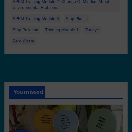
SPEM Training Module 2. Change Of Mindset About
Environmental Problems
SPEM Training Module 3
Stop Plastic
Stop Pollution
Training Module 1
Turkiye
Zero Waste
You missed