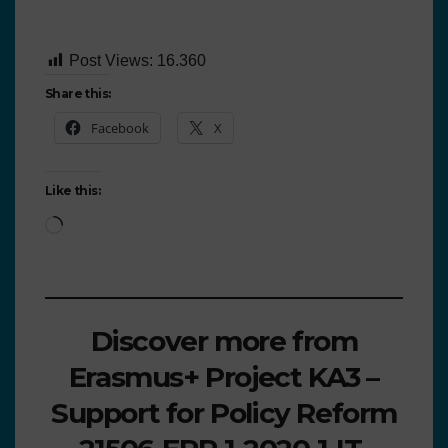
Post Views:
16.360
Share this:
Facebook
X
Like this:
Discover more from
Erasmus+ Project KA3 –
Support for Policy Reform