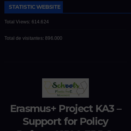
STATISTIC WEBSITE
Total Views:
614.624
Total de visitantes:
896.000
Erasmus+ Project KA3 –
Support for Policy