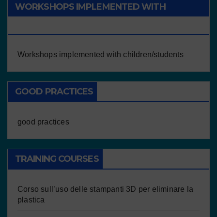
WORKSHOPS IMPLEMENTED WITH
CHILDREN/STUDENTS
Workshops implemented with children/students
GOOD PRACTICES
good practices
TRAINING COURSES
Corso sull’uso delle stampanti 3D per eliminare la
plastica