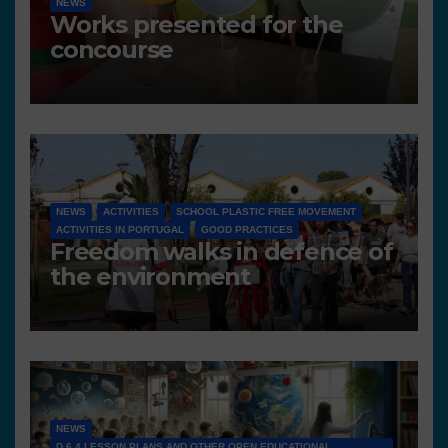
NEWS
Works presented for the
concourse
NEWS
ACTIVITIES
SCHOOL PLASTIC FREE MOVEMENT
ACTIVITIES IN PORTUGAL
GOOD PRACTICES
Freedom walks in defence of
the environment
NEWS
D 6.4 LESSON PLANS AND OTHER OPEN EDUCATIONAL