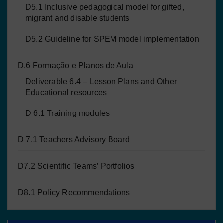
D5.1 Inclusive pedagogical model for gifted,
migrant and disable students
D5.2 Guideline for SPEM model implementation
D.6 Formação e Planos de Aula
Deliverable 6.4 – Lesson Plans and Other
Educational resources
D 6.1 Training modules
D 7.1 Teachers Advisory Board
D7.2 Scientific Teams’ Portfolios
D8.1 Policy Recommendations