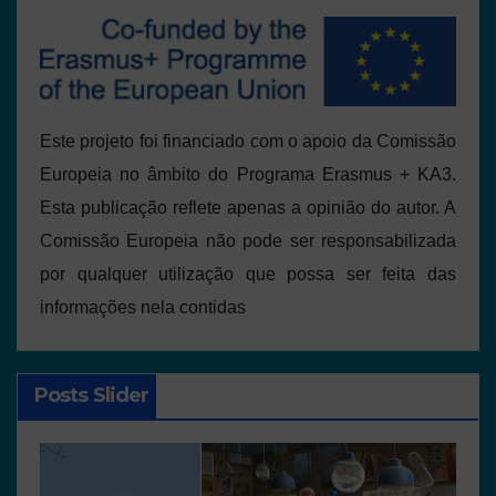
Este projeto foi financiado com o apoio da Comissão
Europeia no âmbito do Programa Erasmus + KA3.
Esta publicação reflete apenas a opinião do autor. A
Comissão Europeia não pode ser responsabilizada
por qualquer utilização que possa ser feita das
informações nela contidas
Posts Slider