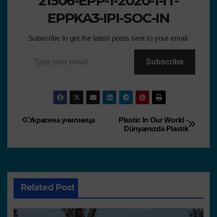
21506-EPP-1-2020-1-IT-
EPPKA3-IPI-SOC-IN
Subscribe to get the latest posts sent to your email.
Subscribe
Украсена училница
Plastic In Our World -
Dünyamızda Plastik
Related Post