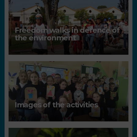
Freedom walks in defence of
the environment
Images of the activities