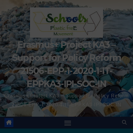
Erasmus+ Project KA3 –
Support for Policy Reform
21506-EPP-1-2020-1-IT-
EPPKA3-IPI-SOC-IN
Erasmus+ Project KA3 – Support for Policy Reform
21506-EPP-1-2020-1-IT-EPPKA3-IPI-SOC-IN