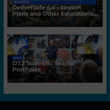
RESOURCES
Deliverable 6.4 – Lesson
Plans and Other Educational
resources
NEWS
D7.2 Scientific Teams’
Portfolios