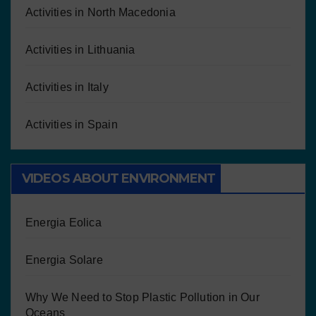
Activities in North Macedonia
Activities in Lithuania
Activities in Italy
Activities in Spain
VIDEOS ABOUT ENVIRONMENT
Energia Eolica
Energia Solare
Why We Need to Stop Plastic Pollution in Our
Oceans