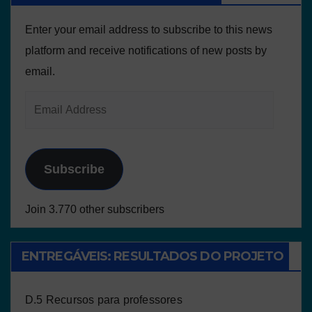
Enter your email address to subscribe to this news
platform and receive notifications of new posts by
email.
Subscribe
Join 3.770 other subscribers
ENTREGÁVEIS: RESULTADOS DO PROJETO
D.5 Recursos para professores