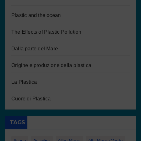
Plastic and the ocean
The Effects of Plastic Pollution
Dalla parte del Mare
Origine e produzione della plastica
La Plastica
Cuore di Plastica
TAGS
Acqua
Activities
Allúe Morer
Alta Marea Verde