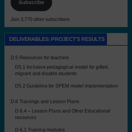
Subscribe
Join 3,770 other subscribers
DELIVERABLES: PROJECT’S RESULTS
D.5 Resources for teachers
D5.1 Inclusive pedagogical model for gifted,
migrant and disable students
D5.2 Guideline for SPEM model implementation
D.6 Trainings and Lesson Plans
D 6.4 – Lesson Plans and Other Educational
resources
D 6.1 Training modules