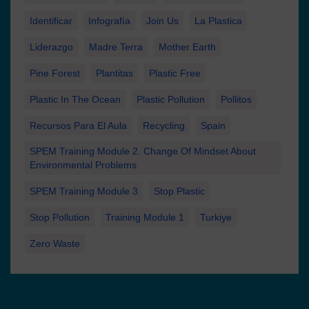
Identificar
Infografía
Join Us
La Plastica
Liderazgo
Madre Terra
Mother Earth
Pine Forest
Plantitas
Plastic Free
Plastic In The Ocean
Plastic Pollution
Pollitos
Recursos Para El Aula
Recycling
Spain
SPEM Training Module 2. Change Of Mindset About
Environmental Problems
SPEM Training Module 3
Stop Plastic
Stop Pollution
Training Module 1
Turkiye
Zero Waste