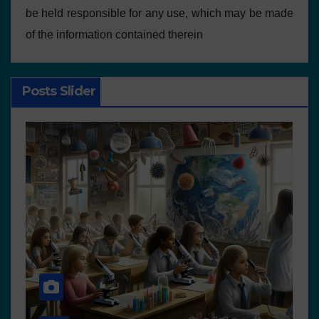
be held responsible for any use, which may be made
of the information contained therein
Posts Slider