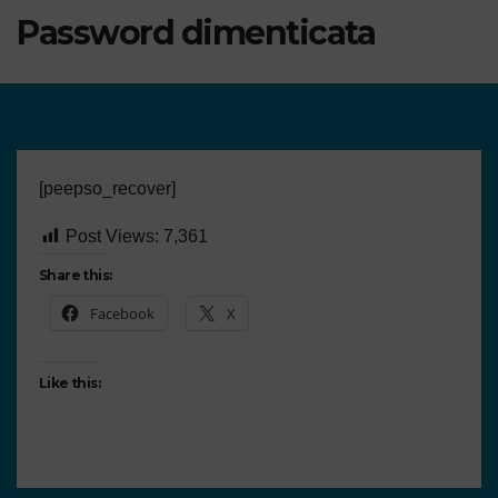
Password dimenticata
[peepso_recover]
Post Views:
7,361
Share this:
Facebook
X
Like this: