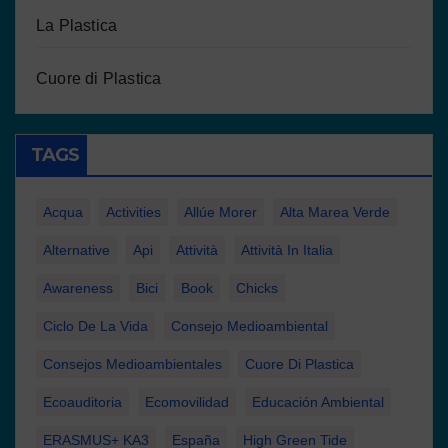
La Plastica
Cuore di Plastica
TAGS
Acqua
Activities
Allúe Morer
Alta Marea Verde
Alternative
Api
Attività
Attività In Italia
Awareness
Bici
Book
Chicks
Ciclo De La Vida
Consejo Medioambiental
Consejos Medioambientales
Cuore Di Plastica
Ecoauditoria
Ecomovilidad
Educación Ambiental
ERASMUS+ KA3
España
High Green Tide