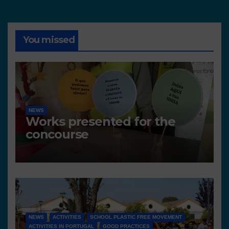
You missed
NEWS
Works presented for the
concourse
NEWS
ACTIVITIES
SCHOOL PLASTIC FREE MOVEMENT
ACTIVITIES IN PORTUGAL
GOOD PRACTICES