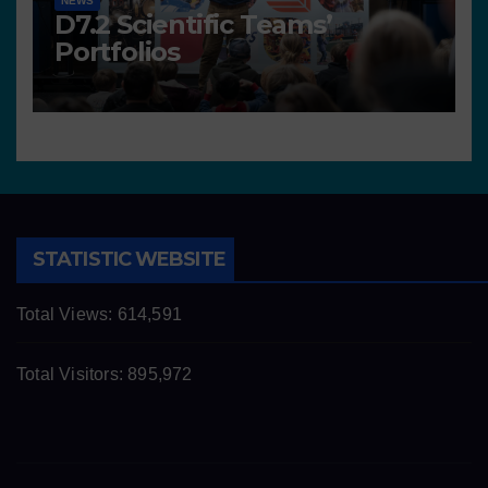
NEWS
D7.2 Scientific Teams’
Portfolios
STATISTIC WEBSITE
Total Views:
614,591
Total Visitors:
895,972