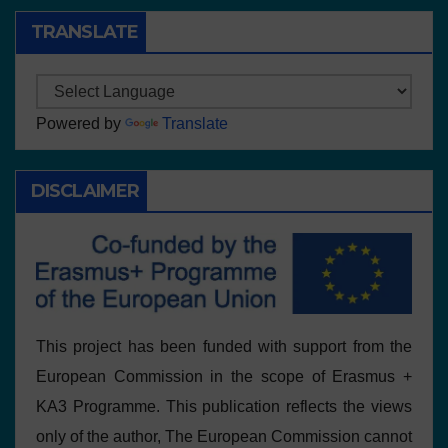
TRANSLATE
Powered by
Translate
DISCLAIMER
This project has been funded with support from the
European Commission in the scope of Erasmus +
KA3 Programme. This publication reflects the views
only of the author, The European Commission cannot