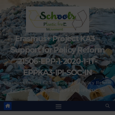
Erasmus+ Project KA3 –
Support for Policy Reform
21506-EPP-1-2020-1-IT-
EPPKA3-IPI-SOC-IN
Erasmus+ Project KA3 – Support for Policy Reform
21506-EPP-1-2020-1-IT-EPPKA3-IPI-SOC-IN