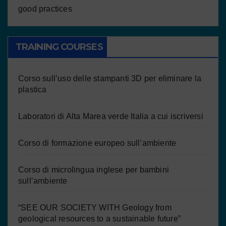
good practices
TRAINING COURSES
Corso sull’uso delle stampanti 3D per eliminare la
plastica
Laboratori di Alta Marea verde Italia a cui iscriversi
Corso di formazione europeo sull’ambiente
Corso di microlingua inglese per bambini
sull’ambiente
“SEE OUR SOCIETY WITH Geology from
geological resources to a sustainable future”