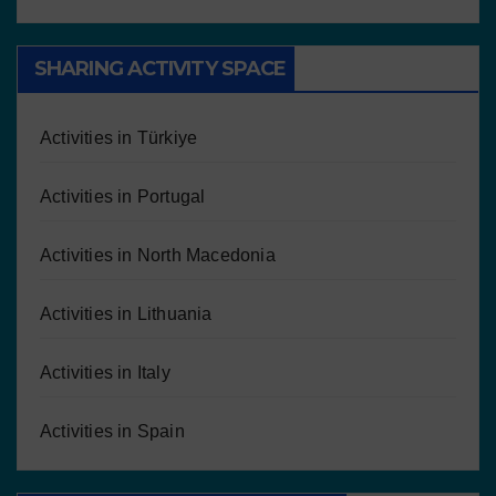
SHARING ACTIVITY SPACE
Activities in Türkiye
Activities in Portugal
Activities in North Macedonia
Activities in Lithuania
Activities in Italy
Activities in Spain