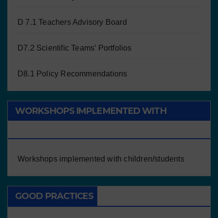
D 7.1 Teachers Advisory Board
D7.2 Scientific Teams’ Portfolios
D8.1 Policy Recommendations
WORKSHOPS IMPLEMENTED WITH
CHILDREN/STUDENTS
Workshops implemented with children/students
GOOD PRACTICES