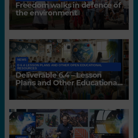
Freedom walks in defence of
the environment
NEWS
D 6.4 LESSON PLANS AND OTHER OPEN EDUCATIONAL
RESOURCES
Deliverable 6.4 – Lesson
Plans and Other Educational
resources