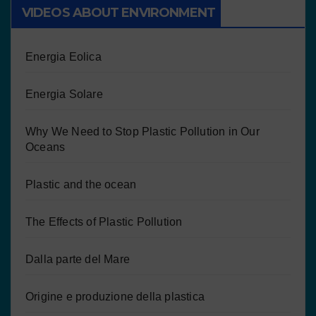
VIDEOS ABOUT ENVIRONMENT
Energia Eolica
Energia Solare
Why We Need to Stop Plastic Pollution in Our
Oceans
Plastic and the ocean
The Effects of Plastic Pollution
Dalla parte del Mare
Origine e produzione della plastica