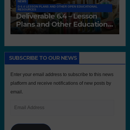
NEWS
D 6.4 LESSON PLANS AND OTHER OPEN EDUCATIONAL
RESOURCES
N
Deliverable 6.4 – Lesson
D
Plans and Other Educational
P
resources
SUBSCRIBE TO OUR NEWS
Enter your email address to subscribe to this news
platform and receive notifications of new posts by
email.