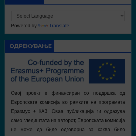
Powered by
Translate
ОДРЕКУВАЊЕ
Овој проект е финансиран со поддршка од
Европската комисија во рамките на програмата
Еразмус + КА3. Оваа публикација ги одразува
само гледиштата на авторот, Европската комисија
не може да биде одговорна за каква било