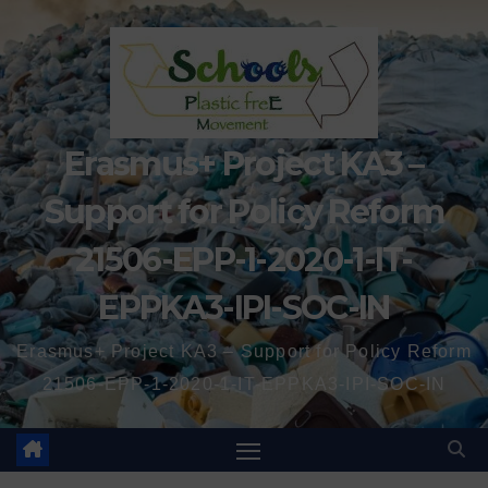
Erasmus+ Project KA3 –
Support for Policy Reform
21506-EPP-1-2020-1-IT-
EPPKA3-IPI-SOC-IN
Erasmus+ Project KA3 – Support for Policy Reform
21506-EPP-1-2020-1-IT-EPPKA3-IPI-SOC-IN