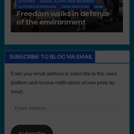
D 6.4 LESSON PLANS AND OTHER OPEN EDUCATIONAL
RESOURCES
N
Deliverable 6.4 – Lesson
D
Plans and Other Educational
P
resources
SUBSCRIBE TO BLOG VIA EMAIL
Enter your email address to subscribe to this news
platform and receive notifications of new posts by
email.
Subscribe