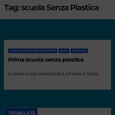
Tag:
scuola Senza Plastica
SCHOOL PLASTIC FREE MOVEMENT
NEWS
ACTIVITIES
Prima scuola senza plastica
La prima scuola senza plastica a Favara in Sicilia
TRANSLATE