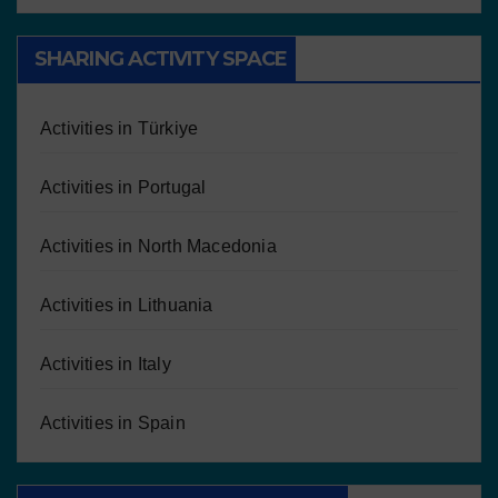
SHARING ACTIVITY SPACE
Activities in Türkiye
Activities in Portugal
Activities in North Macedonia
Activities in Lithuania
Activities in Italy
Activities in Spain