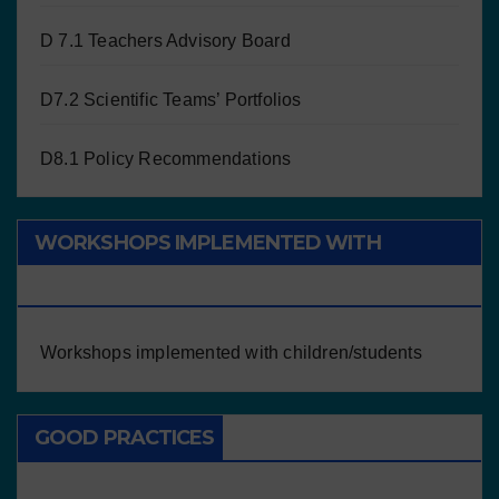
D 7.1 Teachers Advisory Board
D7.2 Scientific Teams’ Portfolios
D8.1 Policy Recommendations
WORKSHOPS IMPLEMENTED WITH
CHILDREN/STUDENTS
Workshops implemented with children/students
GOOD PRACTICES