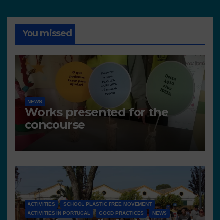
You missed
NEWS
Works presented for the
concourse
ACTIVITIES
SCHOOL PLASTIC FREE MOVEMENT
ACTIVITIES IN PORTUGAL
GOOD PRACTICES
NEWS