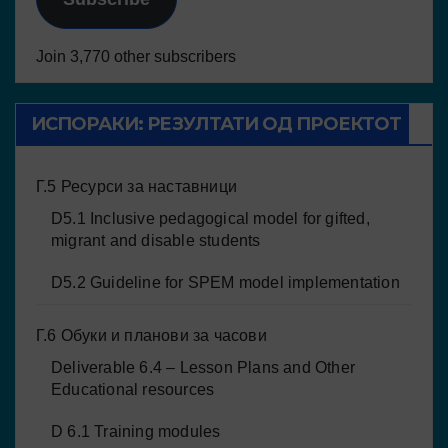
Join 3,770 other subscribers
ИСПОРАКИ: РЕЗУЛТАТИ ОД ПРОЕКТОТ
Г.5 Ресурси за наставници
D5.1 Inclusive pedagogical model for gifted,
migrant and disable students
D5.2 Guideline for SPEM model implementation
Г.6 Обуки и планови за часови
Deliverable 6.4 – Lesson Plans and Other
Educational resources
D 6.1 Training modules