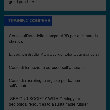
good practices
TRAINING COURSES
Corso sull’uso delle stampanti 3D per eliminare la
plastica
Laboratori di Alta Marea verde Italia a cui iscriversi
Corso di formazione europeo sull’ambiente
Corso di microlingua inglese per bambini
sull’ambiente
“SEE OUR SOCIETY WITH Geology from
geological resources to a sustainable future”