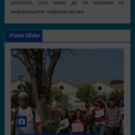
употреба, што може да се направи на
информациите содржани во неа
Posts Slider
NEWS