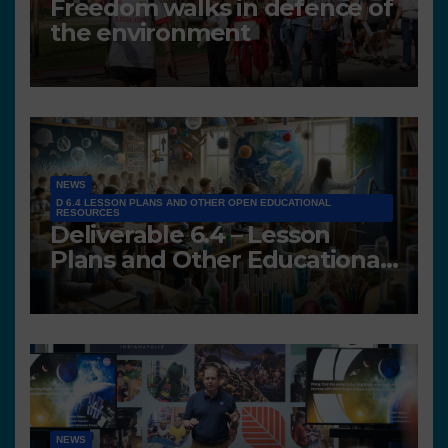
Freedom walks in defence of
the environment
NEWS
D 6.4 LESSON PLANS AND OTHER OPEN EDUCATIONAL
RESOURCES
Deliverable 6.4 – Lesson
Plans and Other Educational
resources
NEWS