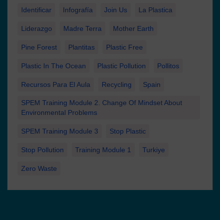
Identificar
Infografía
Join Us
La Plastica
Liderazgo
Madre Terra
Mother Earth
Pine Forest
Plantitas
Plastic Free
Plastic In The Ocean
Plastic Pollution
Pollitos
Recursos Para El Aula
Recycling
Spain
SPEM Training Module 2. Change Of Mindset About
Environmental Problems
SPEM Training Module 3
Stop Plastic
Stop Pollution
Training Module 1
Turkiye
Zero Waste