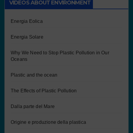
VIDEOS ABOUT ENVIRONMENT
Energia Eolica
Energia Solare
Why We Need to Stop Plastic Pollution in Our
Oceans
Plastic and the ocean
The Effects of Plastic Pollution
Dalla parte del Mare
Origine e produzione della plastica