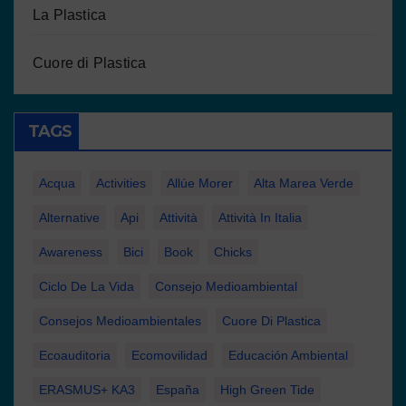
La Plastica
Cuore di Plastica
TAGS
Acqua
Activities
Allúe Morer
Alta Marea Verde
Alternative
Api
Attività
Attività In Italia
Awareness
Bici
Book
Chicks
Ciclo De La Vida
Consejo Medioambiental
Consejos Medioambientales
Cuore Di Plastica
Ecoauditoria
Ecomovilidad
Educación Ambiental
ERASMUS+ KA3
España
High Green Tide