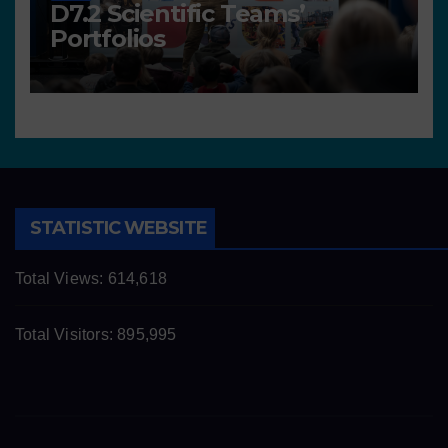
D7.2 Scientific Teams’
Portfolios
STATISTIC WEBSITE
Total Views:
614,618
Total Visitors:
895,995