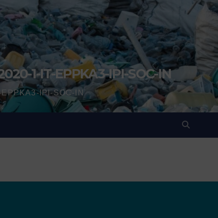
2020-1-IT-EPPKA3-IPI-SOC-IN
IT-EPPKA3-IPI-SOC-IN