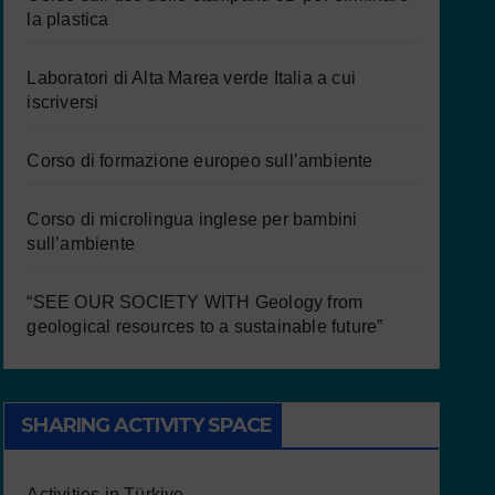
la plastica
Laboratori di Alta Marea verde Italia a cui
iscriversi
Corso di formazione europeo sull’ambiente
Corso di microlingua inglese per bambini
sull’ambiente
“SEE OUR SOCIETY WITH Geology from
geological resources to a sustainable future”
SHARING ACTIVITY SPACE
Activities in Türkiye