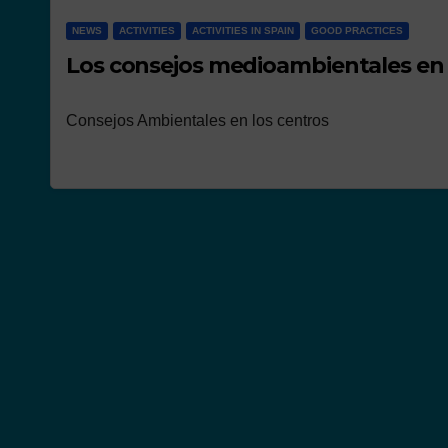
NEWS
ACTIVITIES
ACTIVITIES IN SPAIN
GOOD PRACTICES
Los consejos medioambientales en 
Consejos Ambientales en los centros