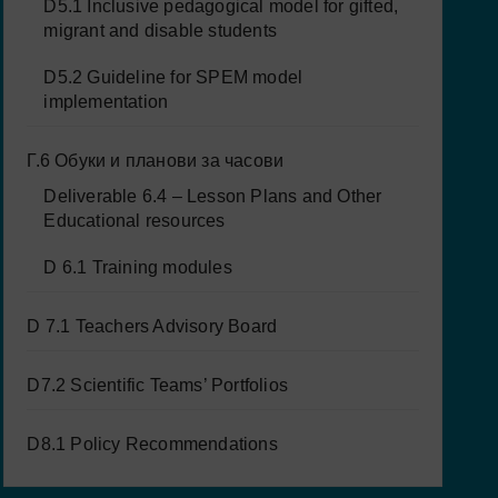
D5.1 Inclusive pedagogical model for gifted,
migrant and disable students
D5.2 Guideline for SPEM model
implementation
Г.6 Обуки и планови за часови
Deliverable 6.4 – Lesson Plans and Other
Educational resources
D 6.1 Training modules
D 7.1 Teachers Advisory Board
D7.2 Scientific Teams’ Portfolios
D8.1 Policy Recommendations