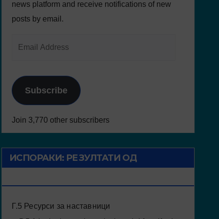
news platform and receive notifications of new
posts by email.
Subscribe
Join 3,770 other subscribers
ИСПОРАКИ: РЕЗУЛТАТИ ОД
ПРОЕКТОТ
Г.5 Ресурси за наставници