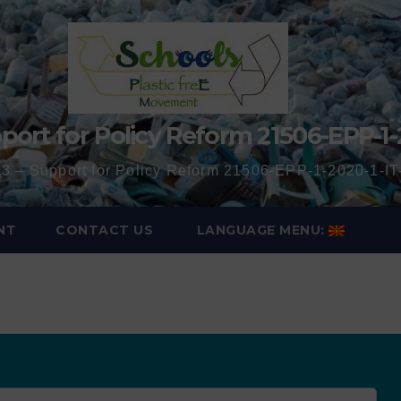
port for Policy Reform 21506-EPP-1-
3 – Support for Policy Reform 21506-EPP-1-2020-1-
NT
CONTACT US
LANGUAGE MENU: