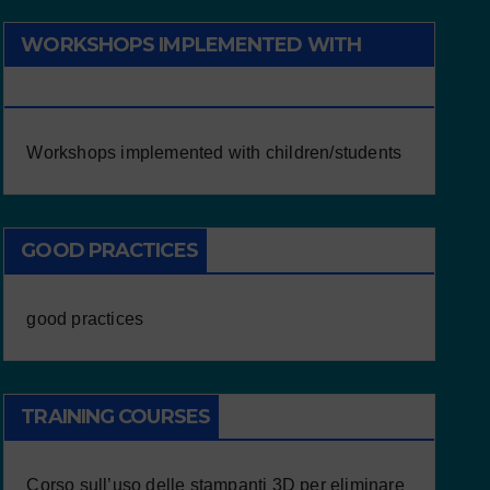
WORKSHOPS IMPLEMENTED WITH
CHILDREN/STUDENTS
Workshops implemented with children/students
GOOD PRACTICES
good practices
TRAINING COURSES
Corso sull’uso delle stampanti 3D per eliminare