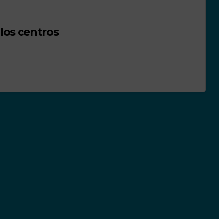
los centros