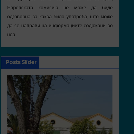
Европската комисија не може да биде
одговорна за каква било употреба, што може
да се направи на информациите содржани во
неа
Posts Slider