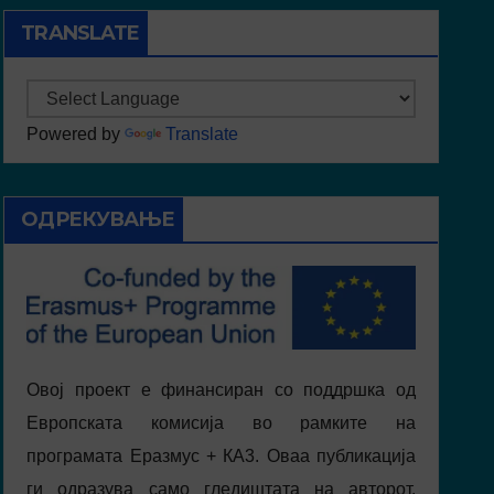
TRANSLATE
Powered by
Translate
ОДРЕКУВАЊЕ
Овој проект е финансиран со поддршка од
Европската комисија во рамките на
програмата Еразмус + КА3. Оваа публикација
ги одразува само гледиштата на авторот,