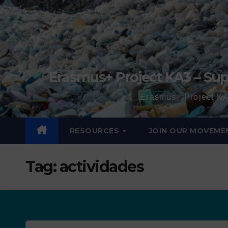
Erasmus+ Project KA3 – Sup
Erasmus+ Project KA
RESOURCES
JOIN OUR MOVEME
Tag:
actividades