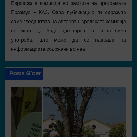
Европската комисија во рамките на програмата
Еразмус + КА3. Оваа публикација ги одразува
само гледиштата на авторот, Европската комисија
не може да биде одговорна за каква било
употреба, што може да се направи на
информациите содржани во неа
Posts Slider