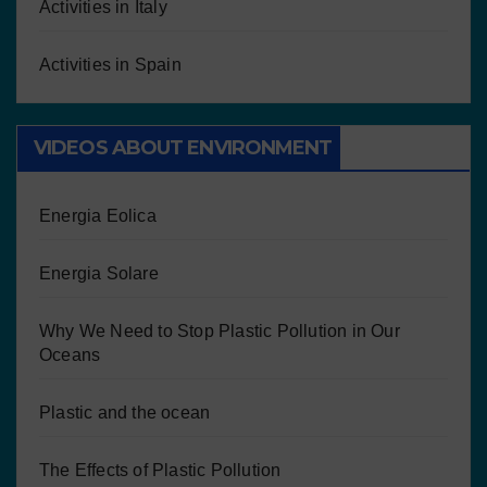
Activities in Italy
Activities in Spain
VIDEOS ABOUT ENVIRONMENT
Energia Eolica
Energia Solare
Why We Need to Stop Plastic Pollution in Our
Oceans
Plastic and the ocean
The Effects of Plastic Pollution