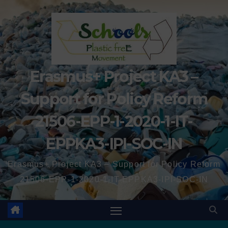
Erasmus+ Project KA3 –
Support for Policy Reform
21506-EPP-1-2020-1-IT-
EPPKA3-IPI-SOC-IN
Erasmus+ Project KA3 – Support for Policy Reform
21506-EPP-1-2020-1-IT-EPPKA3-IPI-SOC-IN