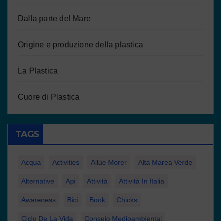
Dalla parte del Mare
Origine e produzione della plastica
La Plastica
Cuore di Plastica
TAGS
Acqua
Activities
Allúe Morer
Alta Marea Verde
Alternative
Api
Attività
Attività In Italia
Awareness
Bici
Book
Chicks
Ciclo De La Vida
Consejo Medioambiental