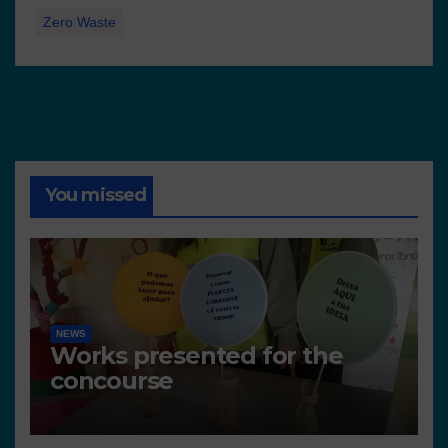
Zero Waste
You missed
NEWS
Works presented for the
concourse