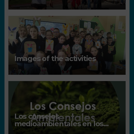
Images of the activities
Los consejos
medioambientales en los
centros