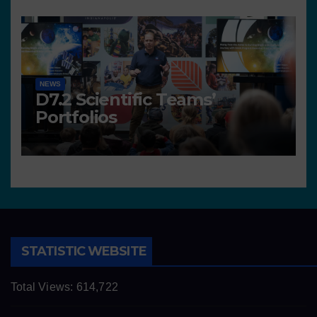
NEWS
D7.2 Scientific Teams’
Portfolios
STATISTIC WEBSITE
Total Views:
614,722