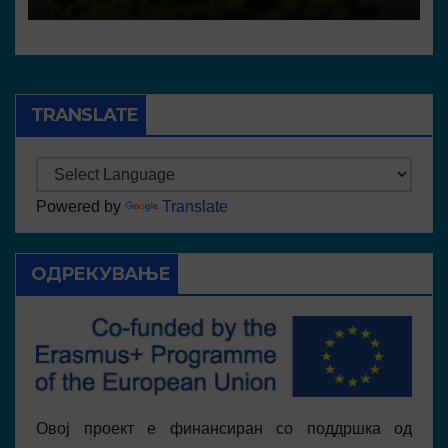
TRANSLATE
Powered by
Translate
ОДРЕКУВАЊЕ
Овој проект е финансиран со поддршка од