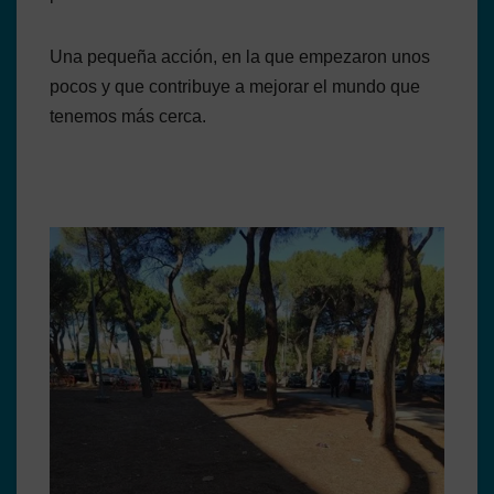
Una pequeña acción, en la que empezaron unos
pocos y que contribuye a mejorar el mundo que
tenemos más cerca.