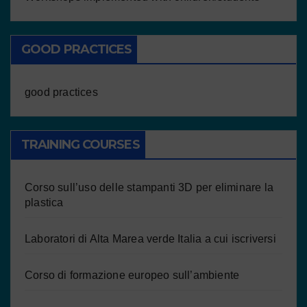
GOOD PRACTICES
good practices
TRAINING COURSES
Corso sull’uso delle stampanti 3D per eliminare la
plastica
Laboratori di Alta Marea verde Italia a cui iscriversi
Corso di formazione europeo sull’ambiente