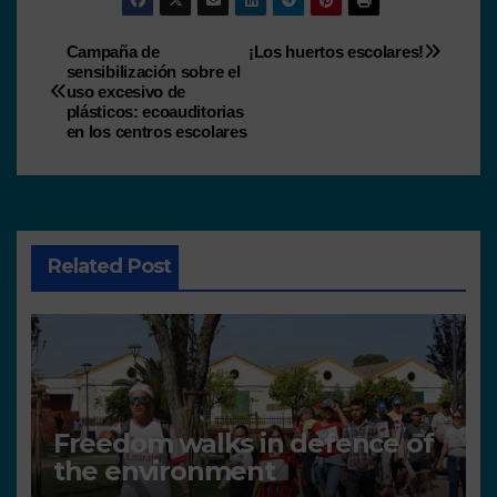
Campaña de
¡Los huertos escolares!
sensibilización sobre el
uso excesivo de
plásticos: ecoauditorias
en los centros escolares
Related Post
Freedom walks in defence of
the environment