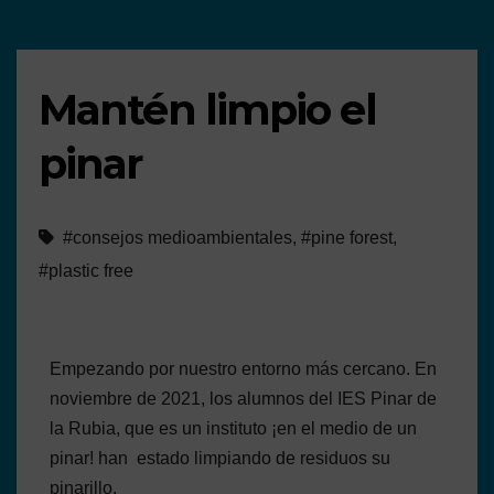
Mantén limpio el
pinar
#consejos medioambientales
,
#pine forest
,
#plastic free
Empezando por nuestro entorno más cercano. En
noviembre de 2021, los alumnos del IES Pinar de
la Rubia, que es un instituto ¡en el medio de un
pinar! han estado limpiando de residuos su
pinarillo.