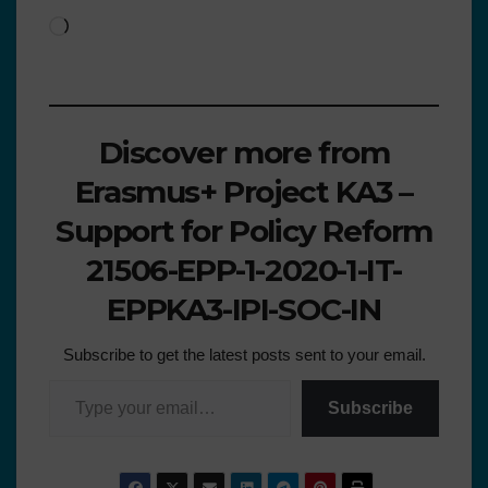
Discover more from
Erasmus+ Project KA3 –
Support for Policy Reform
21506-EPP-1-2020-1-IT-
EPPKA3-IPI-SOC-IN
Subscribe to get the latest posts sent to your email.
Subscribe