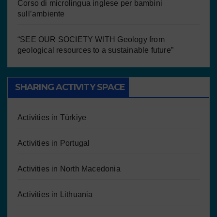
Corso di microlingua inglese per bambini
sull’ambiente
“SEE OUR SOCIETY WITH Geology from
geological resources to a sustainable future”
SHARING ACTIVITY SPACE
Activities in Türkiye
Activities in Portugal
Activities in North Macedonia
Activities in Lithuania