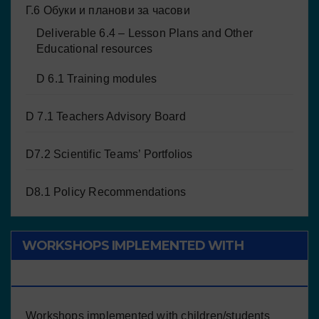
Г.6 Обуки и планови за часови
Deliverable 6.4 – Lesson Plans and Other
Educational resources
D 6.1 Training modules
D 7.1 Teachers Advisory Board
D7.2 Scientific Teams’ Portfolios
D8.1 Policy Recommendations
WORKSHOPS IMPLEMENTED WITH
CHILDREN/STUDENTS
Workshops implemented with children/students