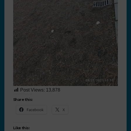
Post Views:
13,878
Share this:
Facebook
X
Like this: