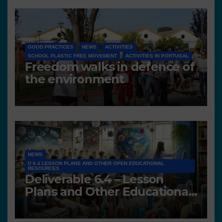
GOOD PRACTICES
NEWS
ACTIVITIES
SCHOOL PLASTIC FREE MOVEMENT
ACTIVITIES IN PORTUGAL
Freedom walks in defence of
the environment
NEWS
D 6.4 LESSON PLANS AND OTHER OPEN EDUCATIONAL
RESOURCES
Deliverable 6.4 – Lesson
Plans and Other Educational
resources