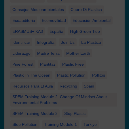
Consejos Medioambientales
Cuore Di Plastica
Ecoauditoria
Ecomovilidad
Educación Ambiental
ERASMUS+ KA3
España
High Green Tide
Identificar
Infografía
Join Us
La Plastica
Liderazgo
Madre Terra
Mother Earth
Pine Forest
Plantitas
Plastic Free
Plastic In The Ocean
Plastic Pollution
Pollitos
Recursos Para El Aula
Recycling
Spain
SPEM Training Module 2. Change Of Mindset About
Environmental Problems
SPEM Training Module 3
Stop Plastic
Stop Pollution
Training Module 1
Turkiye