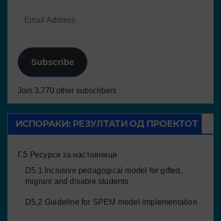
Subscribe
Join 3,770 other subscribers
ИСПОРАКИ: РЕЗУЛТАТИ ОД ПРОЕКТОТ
Г.5 Ресурси за наставници
D5.1 Inclusive pedagogical model for gifted,
migrant and disable students
D5.2 Guideline for SPEM model implementation