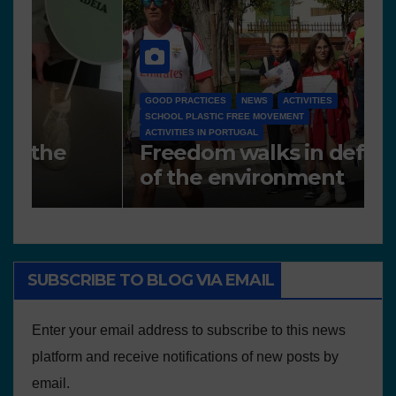
G
S
NEWS
A
Works presented for the
F
concourse
o
SUBSCRIBE TO BLOG VIA EMAIL
Enter your email address to subscribe to this news
platform and receive notifications of new posts by
email.