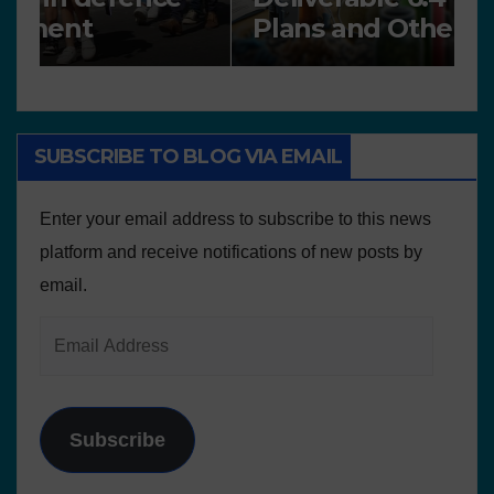
Plans and Other Educational
P
resources
SUBSCRIBE TO BLOG VIA EMAIL
Enter your email address to subscribe to this news
platform and receive notifications of new posts by
email.
Subscribe