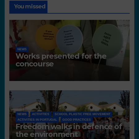
You missed
NEWS
Works presented for the
concourse
NEWS
ACTIVITIES
SCHOOL PLASTIC FREE MOVEMENT
ACTIVITIES IN PORTUGAL
GOOD PRACTICES
Freedom walks in defence of
the environment