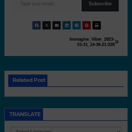
Subscribe
Immagine_Viber_2023-
01-31_14-36-21-328
Related Post
TRANSLATE