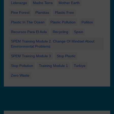
Liderazgo
Madre Terra
Mother Earth
Pine Forest
Plantitas
Plastic Free
Plastic In The Ocean
Plastic Pollution
Pollitos
Recursos Para El Aula
Recycling
Spain
SPEM Training Module 2. Change Of Mindset About
Environmental Problems
SPEM Training Module 3
Stop Plastic
Stop Pollution
Training Module 1
Turkiye
Zero Waste