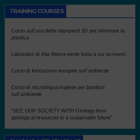
TRAINING COURSES
Corso sull’uso delle stampanti 3D per eliminare la
plastica
Laboratori di Alta Marea verde Italia a cui iscriversi
Corso di formazione europeo sull’ambiente
Corso di microlingua inglese per bambini
sull’ambiente
“SEE OUR SOCIETY WITH Geology from
geological resources to a sustainable future”