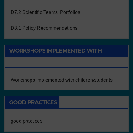
D7.2 Scientific Teams’ Portfolios
D8.1 Policy Recommendations
WORKSHOPS IMPLEMENTED WITH
CHILDREN/STUDENTS
Workshops implemented with children/students
GOOD PRACTICES
good practices