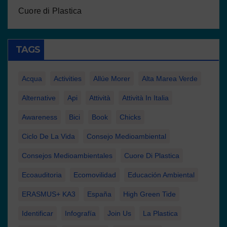
Cuore di Plastica
TAGS
Acqua
Activities
Allúe Morer
Alta Marea Verde
Alternative
Api
Attività
Attività In Italia
Awareness
Bici
Book
Chicks
Ciclo De La Vida
Consejo Medioambiental
Consejos Medioambientales
Cuore Di Plastica
Ecoauditoria
Ecomovilidad
Educación Ambiental
ERASMUS+ KA3
España
High Green Tide
Identificar
Infografía
Join Us
La Plastica