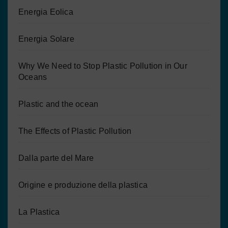
Energia Eolica
Energia Solare
Why We Need to Stop Plastic Pollution in Our
Oceans
Plastic and the ocean
The Effects of Plastic Pollution
Dalla parte del Mare
Origine e produzione della plastica
La Plastica