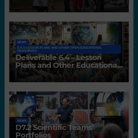
NEWS
D 6.4 LESSON PLANS AND OTHER OPEN EDUCATIONAL
RESOURCES
Deliverable 6.4 – Lesson
Plans and Other Educational
resources
NEWS
D7.2 Scientific Teams’
Portfolios