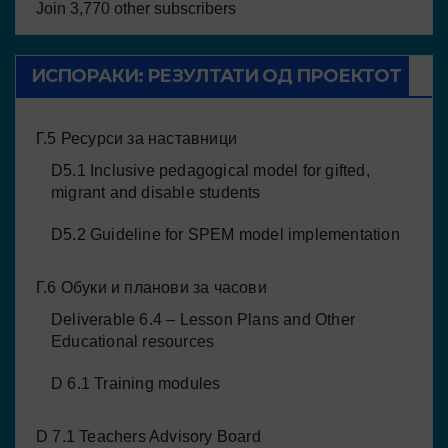
Join 3,770 other subscribers
ИСПОРАКИ: РЕЗУЛТАТИ ОД ПРОЕКТОТ
Г.5 Ресурси за наставници
D5.1 Inclusive pedagogical model for gifted,
migrant and disable students
D5.2 Guideline for SPEM model implementation
Г.6 Обуки и планови за часови
Deliverable 6.4 – Lesson Plans and Other
Educational resources
D 6.1 Training modules
D 7.1 Teachers Advisory Board