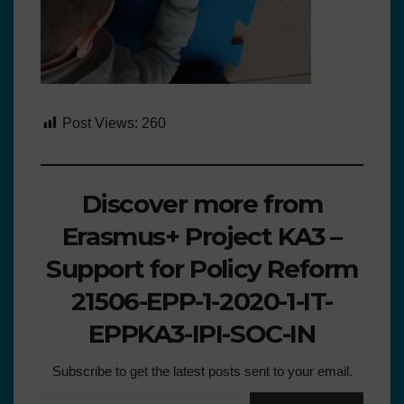
Post Views:
260
Discover more from
Erasmus+ Project KA3 –
Support for Policy Reform
21506-EPP-1-2020-1-IT-
EPPKA3-IPI-SOC-IN
Subscribe to get the latest posts sent to your email.