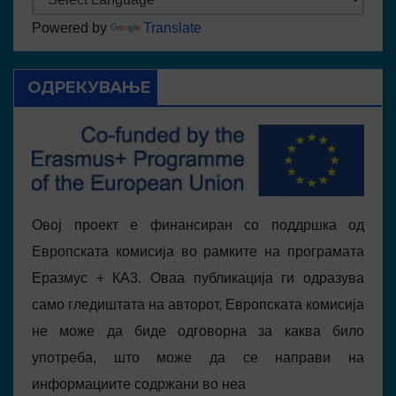
Powered by
Translate
ОДРЕКУВАЊЕ
Овој проект е финансиран со поддршка од
Европската комисија во рамките на програмата
Еразмус + КА3. Оваа публикација ги одразува
само гледиштата на авторот, Европската комисија
не може да биде одговорна за каква било
употреба, што може да се направи на
информациите содржани во неа