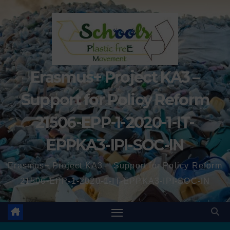
Erasmus+ Project KA3 –
Support for Policy Reform
21506-EPP-1-2020-1-IT-
EPPKA3-IPI-SOC-IN
Erasmus+ Project KA3 – Support for Policy Reform
21506-EPP-1-2020-1-IT-EPPKA3-IPI-SOC-IN