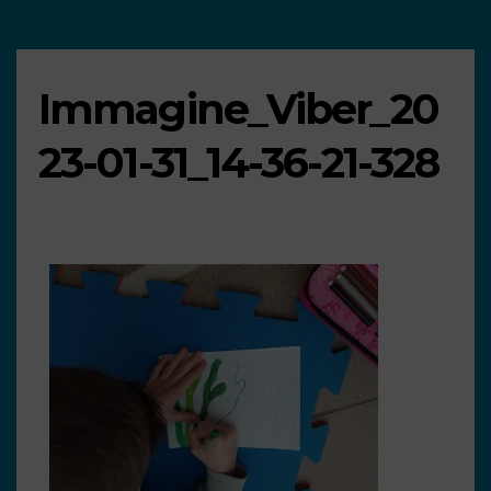
Immagine_Viber_20
23-01-31_14-36-21-328