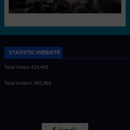
STATISTIC WEBSITE
Total Views:
614,463
Total Visitors:
895,864