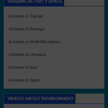
SHARING ACTIVITY SPACE
Activities in Türkiye
Activities in Portugal
Activities in North Macedonia
Activities in Lithuania
Activities in Italy
Activities in Spain
VIDEOS ABOUT ENVIRONMENT