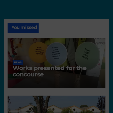
You missed
NEWS
Works presented for the
concourse