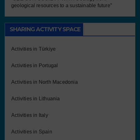
geological resources to a sustainable future”
SHARING ACTIVITY SPACE
Activities in Türkiye
Activities in Portugal
Activities in North Macedonia
Activities in Lithuania
Activities in Italy
Activities in Spain