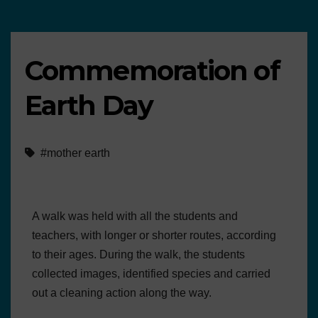
Commemoration of
Earth Day
#mother earth
A walk was held with all the students and
teachers, with longer or shorter routes, according
to their ages. During the walk, the students
collected images, identified species and carried
out a cleaning action along the way.