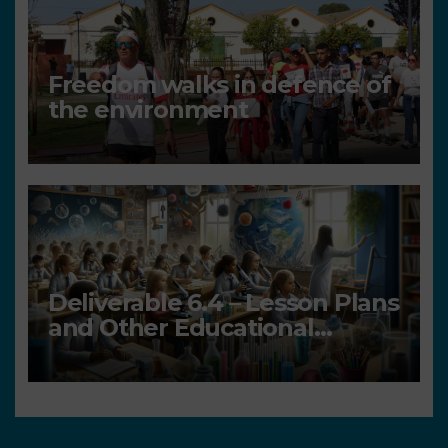
Freedom walks in defence of
the environment
Deliverable 6.4 – Lesson Plans
and Other Educational
resources