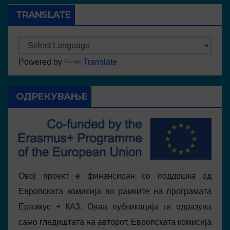
TRANSLATE
Powered by
Translate
ОДРЕКУВАЊЕ
Овој проект е финансиран со поддршка од
Европската комисија во рамките на програмата
Еразмус + КА3. Оваа публикација ги одразува
само гледиштата на авторот, Европската комисија