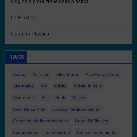
Origine e produzione della plastica
La Plastica
Cuore di Plastica
TAGS
Acqua
Activities
Allúe Morer
Alta Marea Verde
Alternative
Api
Attività
Attività In Italia
Awareness
Bici
Book
Chicks
Ciclo De La Vida
Consejo Medioambiental
Consejos Medioambientales
Cuore Di Plastica
Ecoauditoria
Ecomovilidad
Educación Ambiental