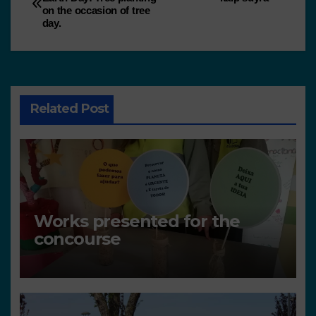
on the occasion of tree
day.
Related Post
Works presented for the
concourse