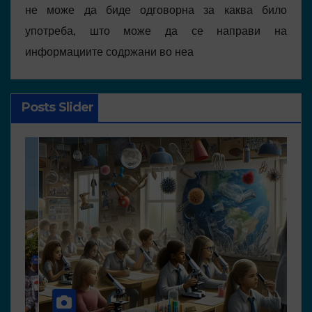
не може да биде одговорна за каква било
употреба, што може да се направи на
информациите содржани во неа
Posts Slider