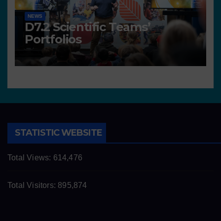
NEWS
D7.2 Scientific Teams’
Portfolios
STATISTIC WEBSITE
Total Views:
614,476
Total Visitors:
895,874