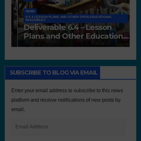
A
NEWS
A
Works presented for the
F
concourse
o
SUBSCRIBE TO BLOG VIA EMAIL
Enter your email address to subscribe to this news
platform and receive notifications of new posts by
email.