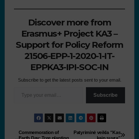
Discover more from
Erasmus+ Project KA3 –
Support for Policy Reform
21506-EPP-1-2020-1-IT-
EPPKA3-IPI-SOC-IN
Subscribe to get the latest posts sent to your email.
Subscribe
Commemoration of
Patyriminė veikla “Kas
Earth Day: Tree planting
kaip suyra”