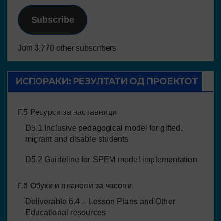
Subscribe
Join 3,770 other subscribers
ИСПОРАКИ: РЕЗУЛТАТИ ОД ПРОЕКТОТ
Г.5 Ресурси за наставници
D5.1 Inclusive pedagogical model for gifted,
migrant and disable students
D5.2 Guideline for SPEM model implementation
Г.6 Обуки и планови за часови
Deliverable 6.4 – Lesson Plans and Other
Educational resources