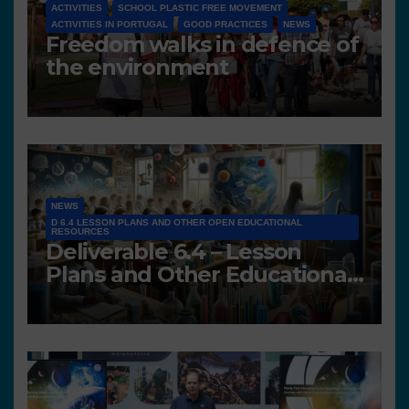
ACTIVITIES
SCHOOL PLASTIC FREE MOVEMENT
ACTIVITIES IN PORTUGAL
GOOD PRACTICES
NEWS
Freedom walks in defence of
the environment
NEWS
D 6.4 LESSON PLANS AND OTHER OPEN EDUCATIONAL
RESOURCES
Deliverable 6.4 – Lesson
Plans and Other Educational
resources