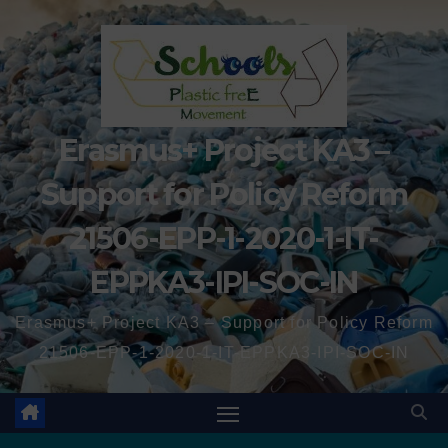
Erasmus+ Project KA3 –
Support for Policy Reform
21506-EPP-1-2020-1-IT-
EPPKA3-IPI-SOC-IN
Erasmus+ Project KA3 – Support for Policy Reform
21506-EPP-1-2020-1-IT-EPPKA3-IPI-SOC-IN