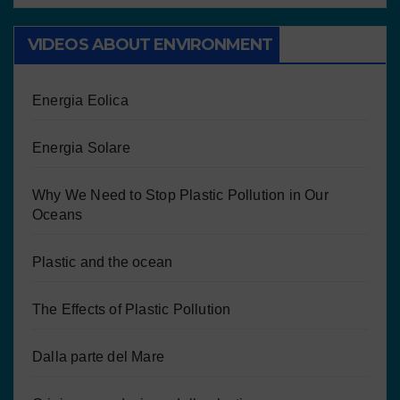
VIDEOS ABOUT ENVIRONMENT
Energia Eolica
Energia Solare
Why We Need to Stop Plastic Pollution in Our
Oceans
Plastic and the ocean
The Effects of Plastic Pollution
Dalla parte del Mare