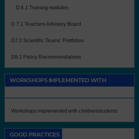
D 6.1 Training modules
D 7.1 Teachers Advisory Board
D7.2 Scientific Teams’ Portfolios
D8.1 Policy Recommendations
WORKSHOPS IMPLEMENTED WITH
CHILDREN/STUDENTS
Workshops implemented with children/students
GOOD PRACTICES