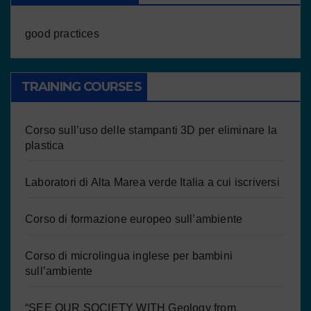
good practices
TRAINING COURSES
Corso sull’uso delle stampanti 3D per eliminare la
plastica
Laboratori di Alta Marea verde Italia a cui iscriversi
Corso di formazione europeo sull’ambiente
Corso di microlingua inglese per bambini
sull’ambiente
“SEE OUR SOCIETY WITH Geology from