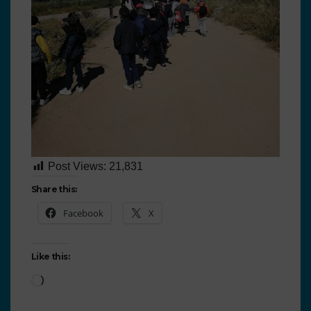
Post Views:
21,831
Share this:
Facebook
X
Like this: