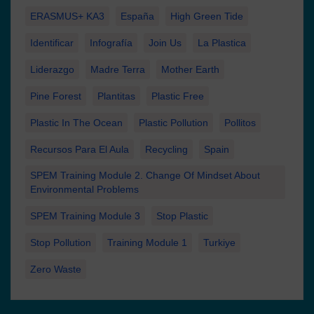
ERASMUS+ KA3
España
High Green Tide
Identificar
Infografía
Join Us
La Plastica
Liderazgo
Madre Terra
Mother Earth
Pine Forest
Plantitas
Plastic Free
Plastic In The Ocean
Plastic Pollution
Pollitos
Recursos Para El Aula
Recycling
Spain
SPEM Training Module 2. Change Of Mindset About
Environmental Problems
SPEM Training Module 3
Stop Plastic
Stop Pollution
Training Module 1
Turkiye
Zero Waste