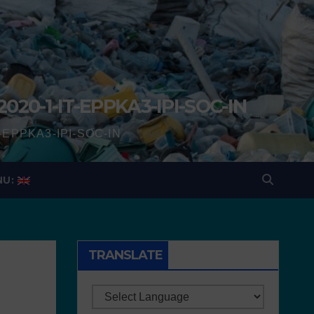
2020-1-IT-EPPKA3-IPI-SOC-IN
IT-EPPKA3-IPI-SOC-IN
NU:
TRANSLATE