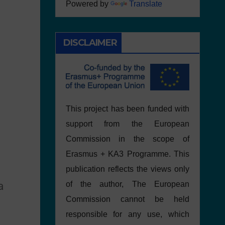
Powered by
Translate
DISCLAIMER
This project has been funded with
support from the European
Commission in the scope of
Erasmus + KA3 Programme. This
publication reflects the views only
a
of the author, The European
Commission cannot be held
responsible for any use, which