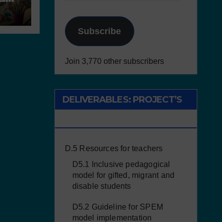
al
Subscribe
Join 3,770 other subscribers
DELIVERABLES: PROJECT’S
RESULTS
D.5 Resources for teachers
D5.1 Inclusive pedagogical
model for gifted, migrant and
disable students
D5.2 Guideline for SPEM
model implementation