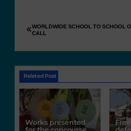
WORLDWIDE SCHOOL TO SCHOOL 
CALL
Related Post
Works presented
Free
for the concourse
defe