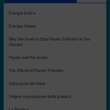
Energia Eolica
Energia Solare
Why We Need to Stop Plastic Pollution in Our
Oceans
Plastic and the ocean
The Effects of Plastic Pollution
Dalla parte del Mare
Origine e produzione della plastica
La Plastica