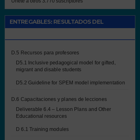
Únete a otros 3.770 suscriptores
ENTREGABLES: RESULTADOS DEL
PROYECTO
D.5 Recursos para profesores
D5.1 Inclusive pedagogical model for gifted,
migrant and disable students
D5.2 Guideline for SPEM model implementation
D.6 Capacitaciones y planes de lecciones
Deliverable 6.4 – Lesson Plans and Other
Educational resources
D 6.1 Training modules