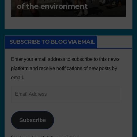
Plans and Other Educational
P
resources
SUBSCRIBE TO BLOG VIA EMAIL
Enter your email address to subscribe to this news
platform and receive notifications of new posts by
email.
Subscribe