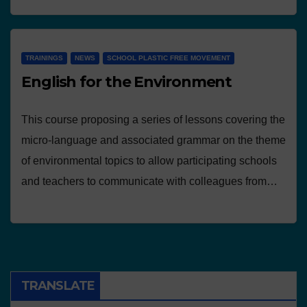
TRAININGS
NEWS
SCHOOL PLASTIC FREE MOVEMENT
English for the Environment
This course proposing a series of lessons covering the
micro-language and associated grammar on the theme
of environmental topics to allow participating schools
and teachers to communicate with colleagues from…
TRANSLATE