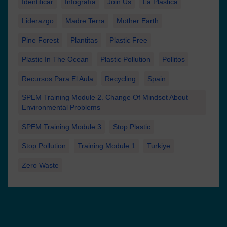
Identificar
Infografía
Join Us
La Plastica
Liderazgo
Madre Terra
Mother Earth
Pine Forest
Plantitas
Plastic Free
Plastic In The Ocean
Plastic Pollution
Pollitos
Recursos Para El Aula
Recycling
Spain
SPEM Training Module 2. Change Of Mindset About
Environmental Problems
SPEM Training Module 3
Stop Plastic
Stop Pollution
Training Module 1
Turkiye
Zero Waste