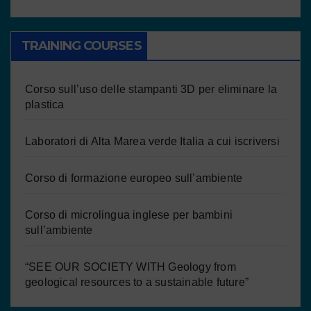
TRAINING COURSES
Corso sull’uso delle stampanti 3D per eliminare la
plastica
Laboratori di Alta Marea verde Italia a cui iscriversi
Corso di formazione europeo sull’ambiente
Corso di microlingua inglese per bambini
sull’ambiente
“SEE OUR SOCIETY WITH Geology from
geological resources to a sustainable future”