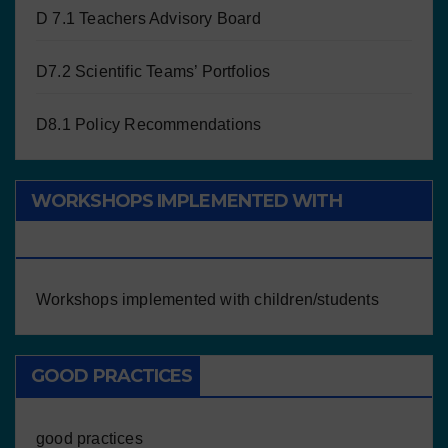
D 7.1 Teachers Advisory Board
D7.2 Scientific Teams’ Portfolios
D8.1 Policy Recommendations
WORKSHOPS IMPLEMENTED WITH
CHILDREN/STUDENTS
Workshops implemented with children/students
GOOD PRACTICES
good practices