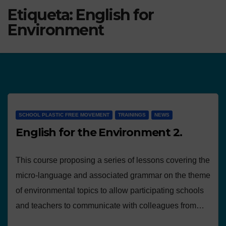
Etiqueta:
English for
Environment
SCHOOL PLASTIC FREE MOVEMENT
TRAININGS
NEWS
English for the Environment 2.
This course proposing a series of lessons covering the
micro-language and associated grammar on the theme
of environmental topics to allow participating schools
and teachers to communicate with colleagues from…