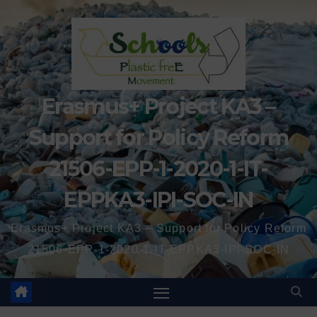
Erasmus+ Project KA3 –
Support for Policy Reform
21506-EPP-1-2020-1-IT-
EPPKA3-IPI-SOC-IN
Erasmus+ Project KA3 – Support for Policy Reform
21506-EPP-1-2020-1-IT-EPPKA3-IPI-SOC-IN