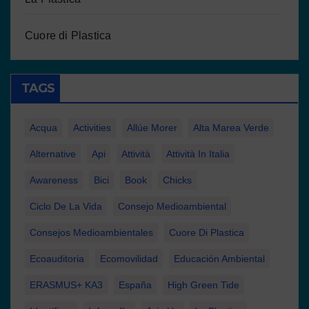
Cuore di Plastica
TAGS
Acqua
Activities
Allúe Morer
Alta Marea Verde
Alternative
Api
Attività
Attività In Italia
Awareness
Bici
Book
Chicks
Ciclo De La Vida
Consejo Medioambiental
Consejos Medioambientales
Cuore Di Plastica
Ecoauditoria
Ecomovilidad
Educación Ambiental
ERASMUS+ KA3
España
High Green Tide