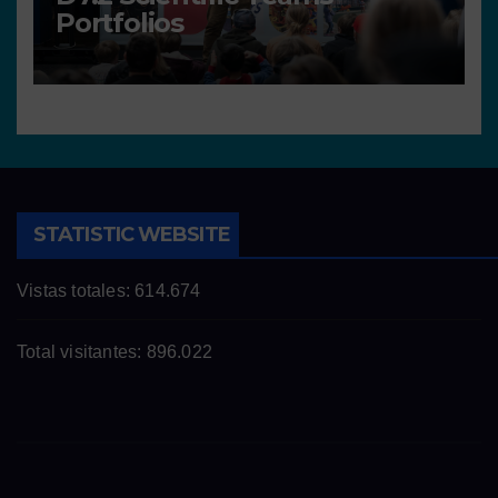
Portfolios
STATISTIC WEBSITE
Vistas totales:
614.674
Total visitantes:
896.022