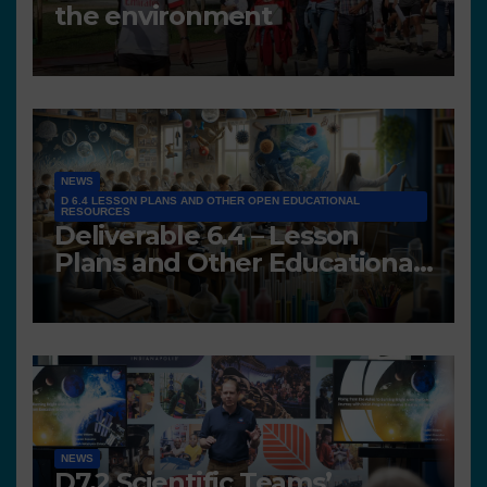
the environment
NEWS
D 6.4 LESSON PLANS AND OTHER OPEN EDUCATIONAL
RESOURCES
Deliverable 6.4 – Lesson
Plans and Other Educational
resources
NEWS
D7.2 Scientific Teams’