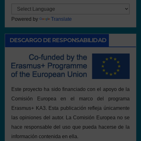
Powered by
Translate
DESCARGO DE RESPONSABILIDAD
Este proyecto ha sido financiado con el apoyo de la
Comisión Europea en el marco del programa
Erasmus+ KA3. Esta publicación refleja únicamente
las opiniones del autor. La Comisión Europea no se
hace responsable del uso que pueda hacerse de la
información contenida en ella.