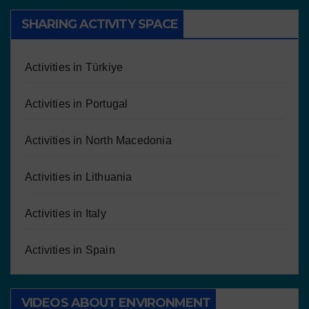
SHARING ACTIVITY SPACE
Activities in Türkiye
Activities in Portugal
Activities in North Macedonia
Activities in Lithuania
Activities in Italy
Activities in Spain
VIDEOS ABOUT ENVIRONMENT