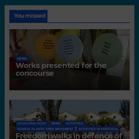
You missed
NEWS
Works presented for the
concourse
GOOD PRACTICES
NEWS
ACTIVITIES
SCHOOL PLASTIC FREE MOVEMENT
ACTIVITIES IN PORTUGAL
Freedom walks in defence of