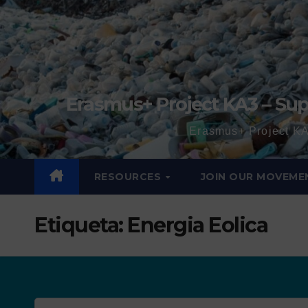
Erasmus+ Project KA3 – Sup
Erasmus+ Project KA
RESOURCES
JOIN OUR MOVEME
Etiqueta:
Energia Eolica