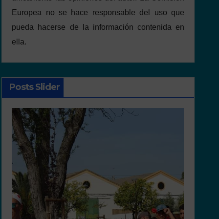
Europea no se hace responsable del uso que
pueda hacerse de la información contenida en
ella.
Posts Slider