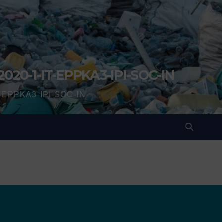
2020-1-IT-EPPKA3-IPI-SOC-IN
IT-EPPKA3-IPI-SOC-IN