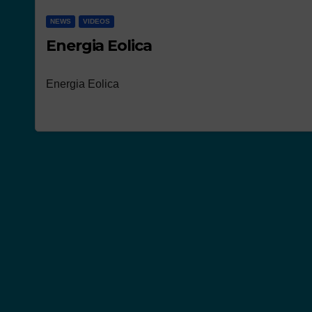
NEWS
VIDEOS
Energia Eolica
Energia Eolica