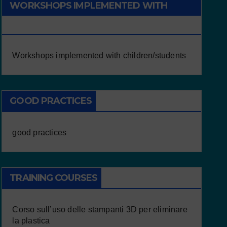
WORKSHOPS IMPLEMENTED WITH
CHILDREN/STUDENTS
Workshops implemented with children/students
GOOD PRACTICES
good practices
TRAINING COURSES
Corso sull’uso delle stampanti 3D per eliminare
la plastica