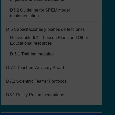
D5.2 Guideline for SPEM model
implementation
D.6 Capacitaciones y planes de lecciones
Deliverable 6.4 – Lesson Plans and Other
Educational resources
D 6.1 Training modules
D 7.1 Teachers Advisory Board
D7.2 Scientific Teams’ Portfolios
D8.1 Policy Recommendations