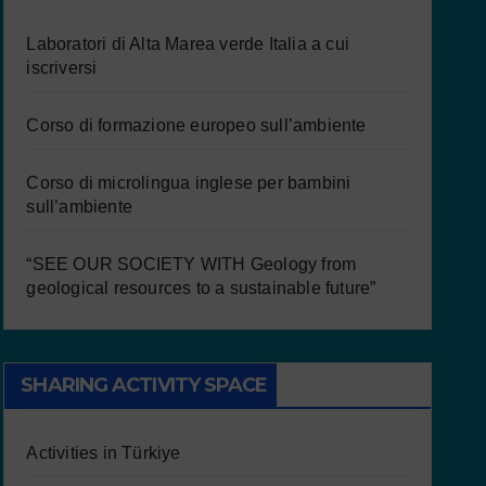
Laboratori di Alta Marea verde Italia a cui
iscriversi
Corso di formazione europeo sull’ambiente
Corso di microlingua inglese per bambini
sull’ambiente
“SEE OUR SOCIETY WITH Geology from
geological resources to a sustainable future”
SHARING ACTIVITY SPACE
Activities in Türkiye