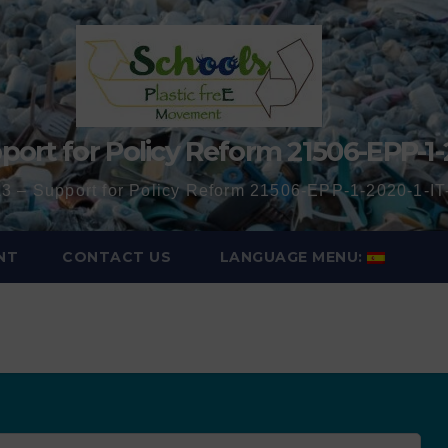
port for Policy Reform 21506-EPP-1-
3 – Support for Policy Reform 21506-EPP-1-2020-1-
NT
CONTACT US
LANGUAGE MENU: