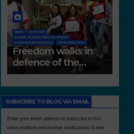
NEWS
D 6.4 LESSON PLANS AND OTHER OPEN EDUCATIONAL
RESOURCES
NEW
Deliverable 6.4 –
D7
Lesson Plans and
Te
Other Educational
resources
SUBSCRIBE TO BLOG VIA EMAIL
Enter your email address to subscribe to this
news platform and receive notifications of new