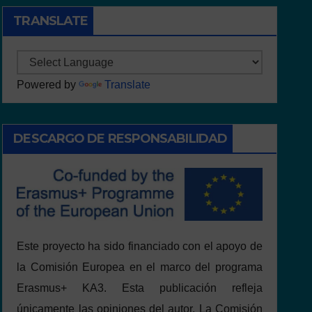
TRANSLATE
Powered by
Translate
DESCARGO DE RESPONSABILIDAD
Este proyecto ha sido financiado con el apoyo de
la Comisión Europea en el marco del programa
Erasmus+ KA3. Esta publicación refleja
únicamente las opiniones del autor. La Comisión