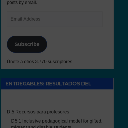
posts by email.
Subscribe
Únete a otros 3.770 suscriptores
ENTREGABLES: RESULTADOS DEL
PROYECTO
D.5 Recursos para profesores
D5.1 Inclusive pedagogical model for gifted,
migrant and disable students