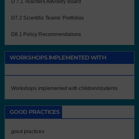
D 7.1 Teachers Advisory Board
D7.2 Scientific Teams’ Portfolios
D8.1 Policy Recommendations
WORKSHOPS IMPLEMENTED WITH
CHILDREN/STUDENTS
Workshops implemented with children/students
GOOD PRACTICES
good practices