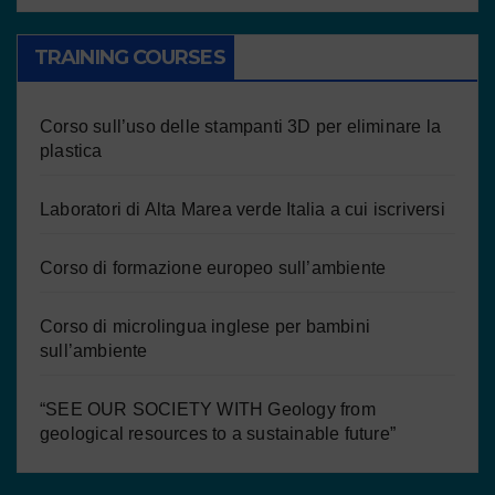
TRAINING COURSES
Corso sull’uso delle stampanti 3D per eliminare la
plastica
Laboratori di Alta Marea verde Italia a cui iscriversi
Corso di formazione europeo sull’ambiente
Corso di microlingua inglese per bambini
sull’ambiente
“SEE OUR SOCIETY WITH Geology from
geological resources to a sustainable future”