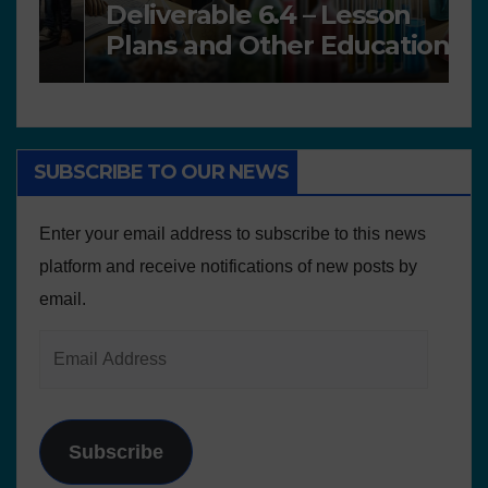
Deliverable 6.4 – Lesson
D
Plans and Other Educational
P
resources
SUBSCRIBE TO OUR NEWS
Enter your email address to subscribe to this news
platform and receive notifications of new posts by
email.
Subscribe