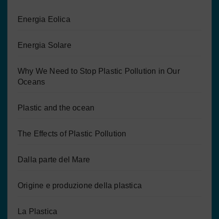
Energia Eolica
Energia Solare
Why We Need to Stop Plastic Pollution in Our
Oceans
Plastic and the ocean
The Effects of Plastic Pollution
Dalla parte del Mare
Origine e produzione della plastica
La Plastica