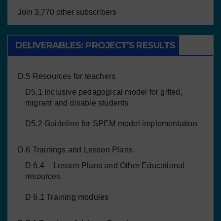
Join 3,770 other subscribers
DELIVERABLES: PROJECT’S RESULTS
D.5 Resources for teachers
D5.1 Inclusive pedagogical model for gifted,
migrant and disable students
D5.2 Guideline for SPEM model implementation
D.6 Trainings and Lesson Plans
D 6.4 – Lesson Plans and Other Educational
resources
D 6.1 Training modules