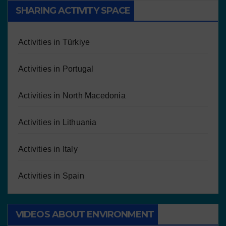
SHARING ACTIVITY SPACE
Activities in Türkiye
Activities in Portugal
Activities in North Macedonia
Activities in Lithuania
Activities in Italy
Activities in Spain
VIDEOS ABOUT ENVIRONMENT