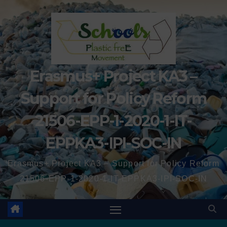
Erasmus+ Project KA3 –
Support for Policy Reform
21506-EPP-1-2020-1-IT-
EPPKA3-IPI-SOC-IN
Erasmus+ Project KA3 – Support for Policy Reform
21506-EPP-1-2020-1-IT-EPPKA3-IPI-SOC-IN