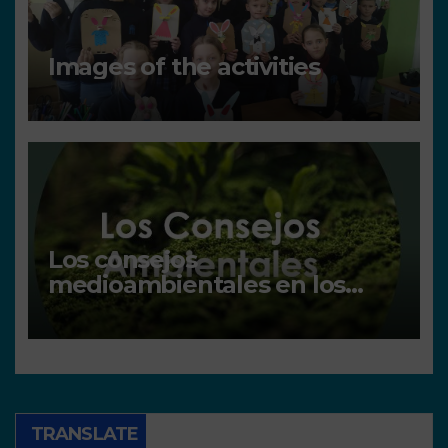
Images of the activities
Los consejos
medioambientales en los
centros
TRANSLATE