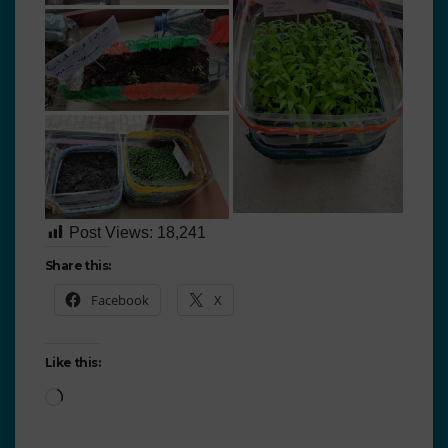
Post Views:
18,241
Share this:
Facebook
X
Like this: