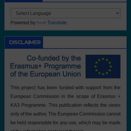
Powered by
Translate
DISCLAIMER
This project has been funded with support from the
European Commission in the scope of Erasmus +
KA3 Programme. This publication reflects the views
only of the author, The European Commission cannot
be held responsible for any use, which may be made