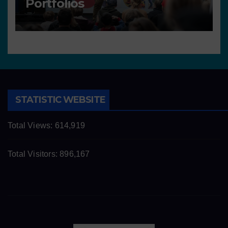
Portfolios
STATISTIC WEBSITE
Total Views:
614,919
Total Visitors:
896,167