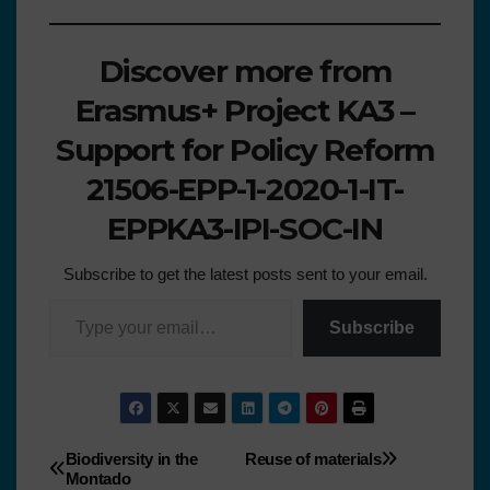
Discover more from
Erasmus+ Project KA3 –
Support for Policy Reform
21506-EPP-1-2020-1-IT-
EPPKA3-IPI-SOC-IN
Subscribe to get the latest posts sent to your email.
Subscribe
Biodiversity in the
Reuse of materials
Montado