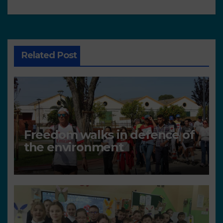
Related Post
Freedom walks in defence of
the environment