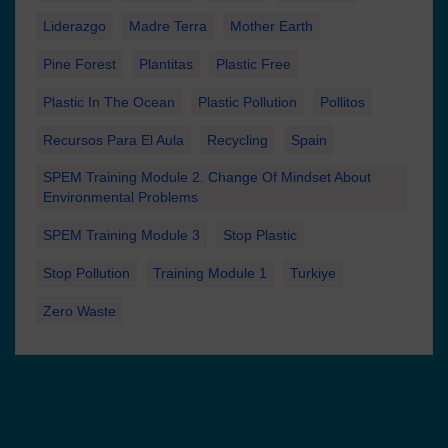
Liderazgo
Madre Terra
Mother Earth
Pine Forest
Plantitas
Plastic Free
Plastic In The Ocean
Plastic Pollution
Pollitos
Recursos Para El Aula
Recycling
Spain
SPEM Training Module 2. Change Of Mindset About
Environmental Problems
SPEM Training Module 3
Stop Plastic
Stop Pollution
Training Module 1
Turkiye
Zero Waste