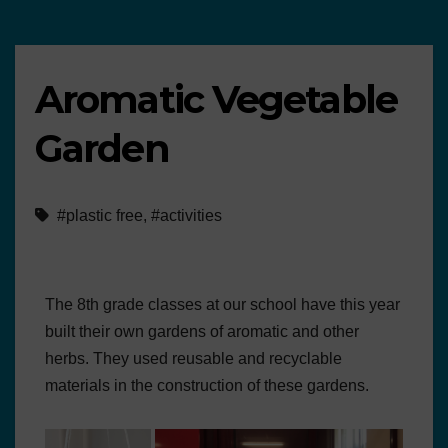
Aromatic Vegetable
Garden
#plastic free
,
#activities
The 8th grade classes at our school have this year
built their own gardens of aromatic and other
herbs. They used reusable and recyclable
materials in the construction of these gardens.