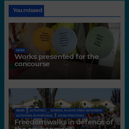
You missed
NEWS
Works presented for the
concourse
NEWS
ACTIVITIES
SCHOOL PLASTIC FREE MOVEMENT
ACTIVITIES IN PORTUGAL
GOOD PRACTICES
Freedom walks in defence of