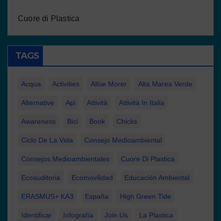
Cuore di Plastica
TAGS
Acqua
Activities
Allúe Morer
Alta Marea Verde
Alternative
Api
Attività
Attività In Italia
Awareness
Bici
Book
Chicks
Ciclo De La Vida
Consejo Medioambiental
Consejos Medioambientales
Cuore Di Plastica
Ecoauditoria
Ecomovilidad
Educación Ambiental
ERASMUS+ KA3
España
High Green Tide
Identificar
Infografía
Join Us
La Plastica