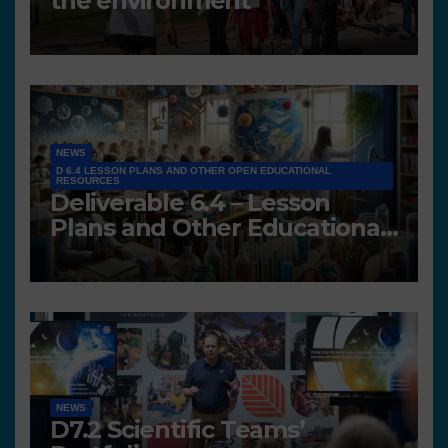
the environment
NEWS
D 6.4 LESSON PLANS AND OTHER OPEN EDUCATIONAL
RESOURCES
Deliverable 6.4 – Lesson
Plans and Other Educational
resources
NEWS
D7.2 Scientific Teams’