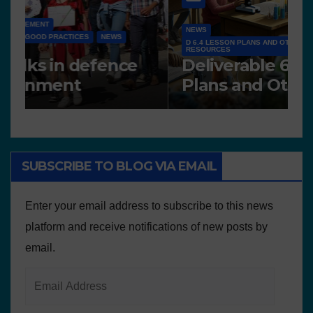
NEWS
D 6.4 LESSON PLANS AND OTHER OPEN EDUCATIONAL
RESOURCES
N
Deliverable 6.4 – Lesson
D
Plans and Other Educational
P
resources
SUBSCRIBE TO BLOG VIA EMAIL
Enter your email address to subscribe to this news
platform and receive notifications of new posts by
email.