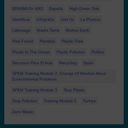
ERASMUS+ KA3
España
High Green Tide
Identificar
Infografía
Join Us
La Plastica
Liderazgo
Madre Terra
Mother Earth
Pine Forest
Plantitas
Plastic Free
Plastic In The Ocean
Plastic Pollution
Pollitos
Recursos Para El Aula
Recycling
Spain
SPEM Training Module 2. Change Of Mindset About
Environmental Problems
SPEM Training Module 3
Stop Plastic
Stop Pollution
Training Module 1
Turkiye
Zero Waste