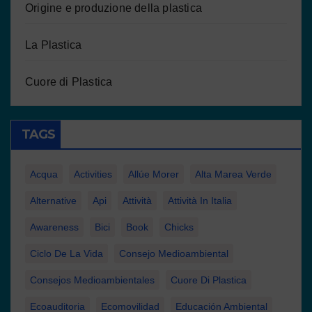
Origine e produzione della plastica
La Plastica
Cuore di Plastica
TAGS
Acqua
Activities
Allúe Morer
Alta Marea Verde
Alternative
Api
Attività
Attività In Italia
Awareness
Bici
Book
Chicks
Ciclo De La Vida
Consejo Medioambiental
Consejos Medioambientales
Cuore Di Plastica
Ecoauditoria
Ecomovilidad
Educación Ambiental