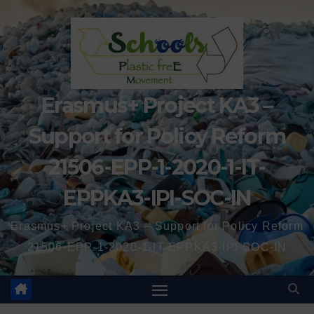
Erasmus+ Project KA3 –
Support for Policy Reform
21506-EPP-1-2020-1-IT-
EPPKA3-IPI-SOC-IN
Erasmus+ Project KA3 – Support for Policy Reform
21506-EPP-1-2020-1-IT-EPPKA3-IPI-SOC-IN