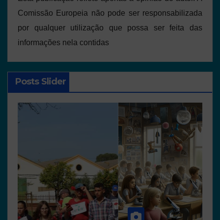
Comissão Europeia não pode ser responsabilizada
por qualquer utilização que possa ser feita das
informações nela contidas
Posts Slider