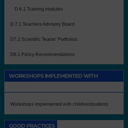
D 6.1 Training modules
D 7.1 Teachers Advisory Board
D7.2 Scientific Teams’ Portfolios
D8.1 Policy Recommendations
WORKSHOPS IMPLEMENTED WITH
CHILDREN/STUDENTS
Workshops implemented with children/students
GOOD PRACTICES