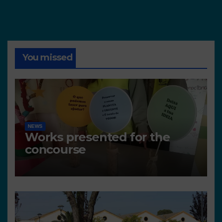
You missed
NEWS
Works presented for the
concourse