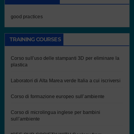
good practices
TRAINING COURSES
Corso sull’uso delle stampanti 3D per eliminare la
plastica
Laboratori di Alta Marea verde Italia a cui iscriversi
Corso di formazione europeo sull’ambiente
Corso di microlingua inglese per bambini
sull’ambiente