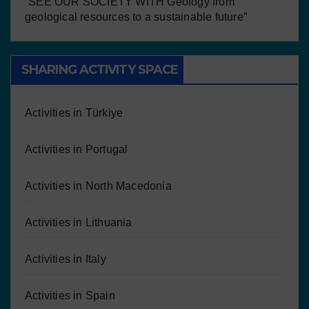
“SEE OUR SOCIETY WITH Geology from
geological resources to a sustainable future”
SHARING ACTIVITY SPACE
Activities in Türkiye
Activities in Portugal
Activities in North Macedonia
Activities in Lithuania
Activities in Italy
Activities in Spain