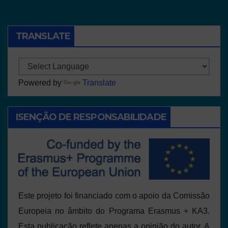
TRANSLATE
Powered by
Translate
ISENÇÃO DE RESPONSABILIDADE
Este projeto foi financiado com o apoio da Comissão
Europeia no âmbito do Programa Erasmus + KA3.
Esta publicação reflete apenas a opinião do autor. A