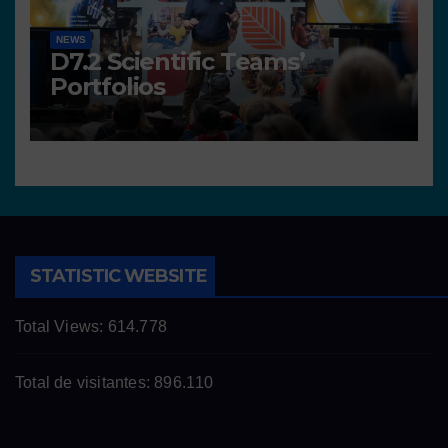
NEWS
D7.2 Scientific Teams’
Portfolios
STATISTIC WEBSITE
Total Views:
614.778
Total de visitantes:
896.110