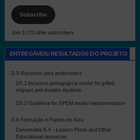
Subscribe
Join 3.770 other subscribers
ENTREGÁVEIS: RESULTADOS DO PROJETO
D.5 Recursos para professores
D5.1 Inclusive pedagogical model for gifted,
migrant and disable students
D5.2 Guideline for SPEM model implementation
D.6 Formação e Planos de Aula
Deliverable 6.4 – Lesson Plans and Other
Educational resources