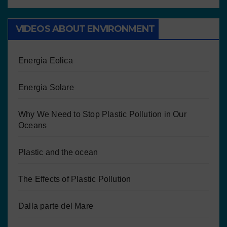
VIDEOS ABOUT ENVIRONMENT
Energia Eolica
Energia Solare
Why We Need to Stop Plastic Pollution in Our
Oceans
Plastic and the ocean
The Effects of Plastic Pollution
Dalla parte del Mare