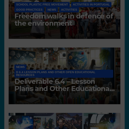
SCHOOL PLASTIC FREE MOVEMENT
ACTIVITIES IN PORTUGAL
GOOD PRACTICES
NEWS
ACTIVITIES
Freedom walks in defence of
the environment
NEWS
D 6.4 LESSON PLANS AND OTHER OPEN EDUCATIONAL
RESOURCES
Deliverable 6.4 – Lesson
Plans and Other Educational
resources