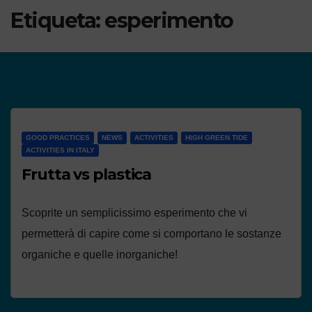
Etiqueta:
esperimento
GOOD PRACTICES
NEWS
ACTIVITIES
HIGH GREEN TIDE
ACTIVITIES IN ITALY
Frutta vs plastica
Scoprite un semplicissimo esperimento che vi
permetterà di capire come si comportano le sostanze
organiche e quelle inorganiche!