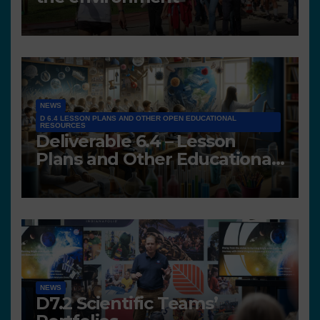
NEWS
D 6.4 LESSON PLANS AND OTHER OPEN EDUCATIONAL
RESOURCES
Deliverable 6.4 – Lesson
Plans and Other Educational
resources
NEWS
D7.2 Scientific Teams’