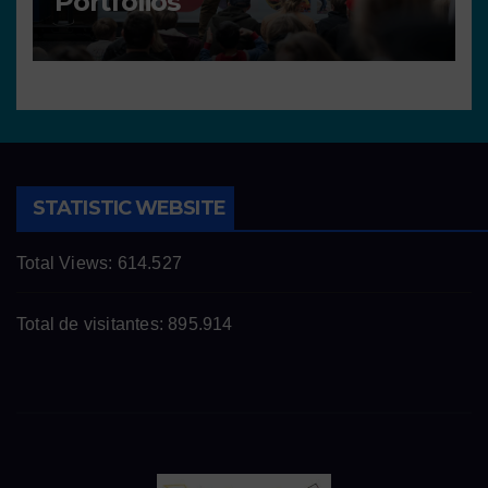
Portfolios
STATISTIC WEBSITE
Total Views:
614.527
Total de visitantes:
895.914