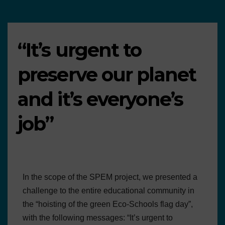
“It’s urgent to
preserve our planet
and it’s everyone’s
job”
In the scope of the SPEM project, we presented a
challenge to the entire educational community in
the “hoisting of the green Eco-Schools flag day”,
with the following messages: “It’s urgent to