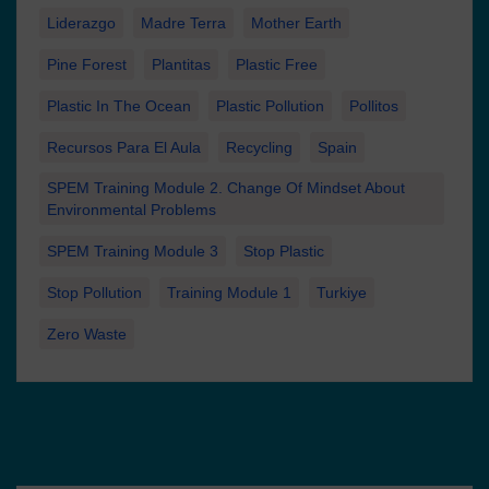
Liderazgo
Madre Terra
Mother Earth
Pine Forest
Plantitas
Plastic Free
Plastic In The Ocean
Plastic Pollution
Pollitos
Recursos Para El Aula
Recycling
Spain
SPEM Training Module 2. Change Of Mindset About
Environmental Problems
SPEM Training Module 3
Stop Plastic
Stop Pollution
Training Module 1
Turkiye
Zero Waste