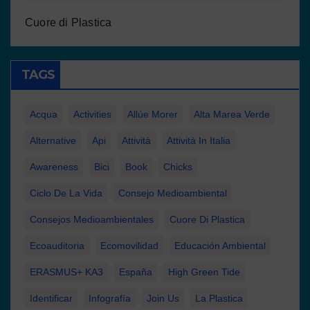
Cuore di Plastica
TAGS
Acqua
Activities
Allúe Morer
Alta Marea Verde
Alternative
Api
Attività
Attività In Italia
Awareness
Bici
Book
Chicks
Ciclo De La Vida
Consejo Medioambiental
Consejos Medioambientales
Cuore Di Plastica
Ecoauditoria
Ecomovilidad
Educación Ambiental
ERASMUS+ KA3
España
High Green Tide
Identificar
Infografía
Join Us
La Plastica