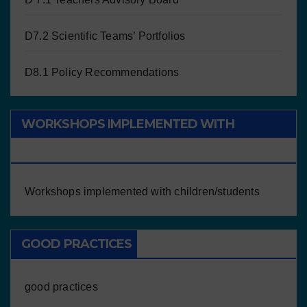
D7.2 Scientific Teams’ Portfolios
D8.1 Policy Recommendations
WORKSHOPS IMPLEMENTED WITH
CHILDREN/STUDENTS
Workshops implemented with children/students
GOOD PRACTICES
good practices