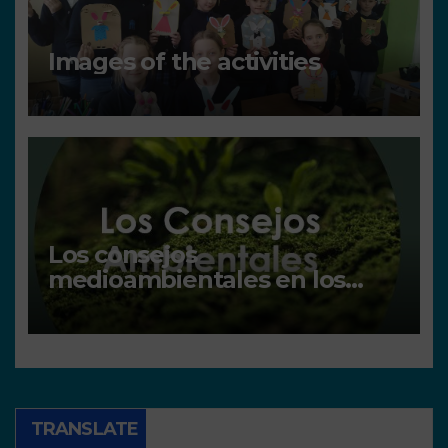
Images of the activities
Los consejos
medioambientales en los
centros
TRANSLATE