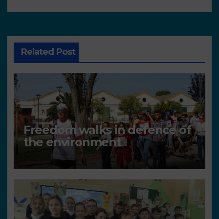
Related Post
Freedom walks in defence of
the environment