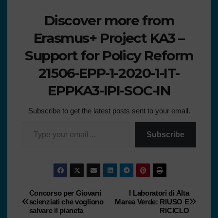
Discover more from
Erasmus+ Project KA3 –
Support for Policy Reform
21506-EPP-1-2020-1-IT-
EPPKA3-IPI-SOC-IN
Subscribe to get the latest posts sent to your email.
Subscribe
Concorso per Giovani
I Laboratori di Alta
scienziati che vogliono
Marea Verde: RIUSO E
salvare il pianeta
RICICLO