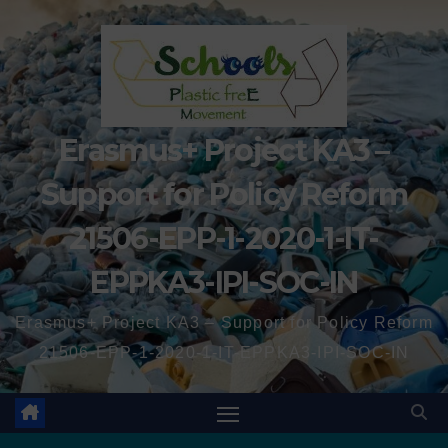
Erasmus+ Project KA3 –
Support for Policy Reform
21506-EPP-1-2020-1-IT-
EPPKA3-IPI-SOC-IN
Erasmus+ Project KA3 – Support for Policy Reform
21506-EPP-1-2020-1-IT-EPPKA3-IPI-SOC-IN