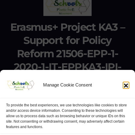
Erasmus+ Project KA3 –
Support for Policy
Reform 21506-EPP-1-
2020-1-IT-EPPKA3-IPI-
SOC-IN
Manage Cookie Consent
Erasmus+ Project KA3 – Support for Policy Reform 21506-
EPP-1-2020-1-IT-EPPKA3-IPI-SOC-IN
To provide the best experiences, we use technologies like cookies to store
and/or access device information. Consenting to these technologies will
allow us to process data such as browsing behavior or unique IDs on this
site. Not consenting or withdrawing consent, may adversely affect certain
features and functions.
website:
Polo Europeo della Conoscenza
.