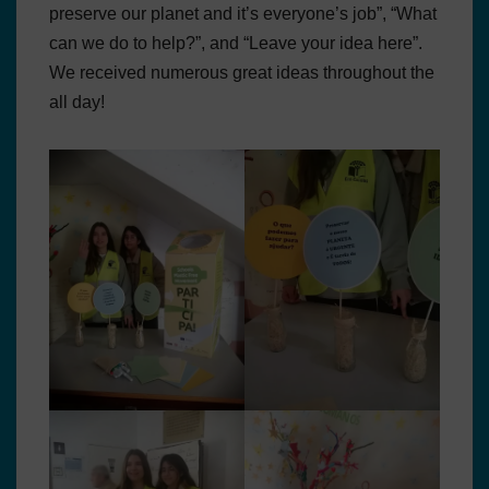
preserve our planet and it’s everyone’s job”, “What
can we do to help?”, and “Leave your idea here”.
We received numerous great ideas throughout the
all day!