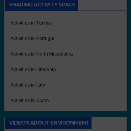
SHARING ACTIVITY SPACE
Activities in Türkiye
Activities in Portugal
Activities in North Macedonia
Activities in Lithuania
Activities in Italy
Activities in Spain
VIDEOS ABOUT ENVIRONMENT