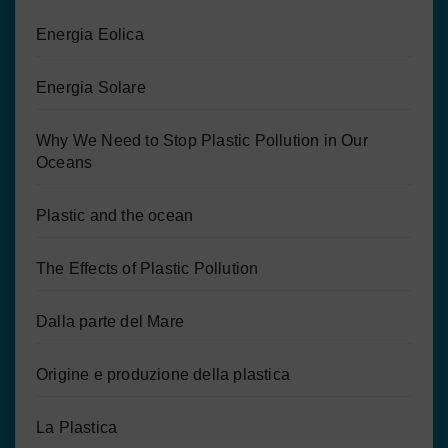
Energia Eolica
Energia Solare
Why We Need to Stop Plastic Pollution in Our
Oceans
Plastic and the ocean
The Effects of Plastic Pollution
Dalla parte del Mare
Origine e produzione della plastica
La Plastica