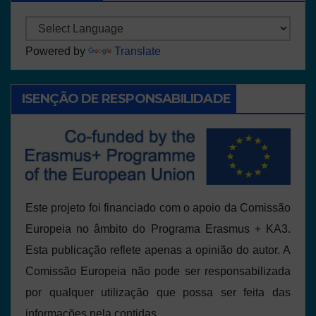
Powered by
Translate
ISENÇÃO DE RESPONSABILIDADE
Este projeto foi financiado com o apoio da Comissão
Europeia no âmbito do Programa Erasmus + KA3.
Esta publicação reflete apenas a opinião do autor. A
Comissão Europeia não pode ser responsabilizada
por qualquer utilização que possa ser feita das
informações nela contidas