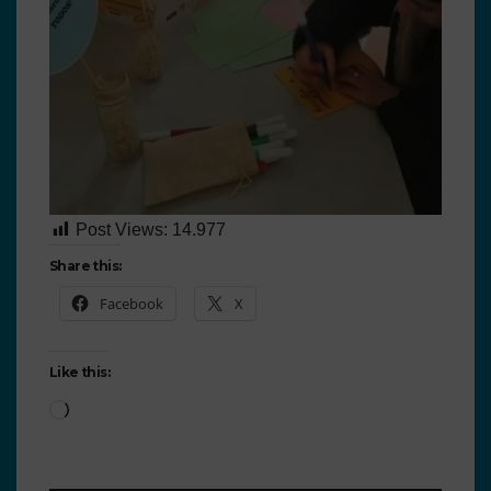
Post Views:
14.977
Share this:
Facebook
X
Like this: