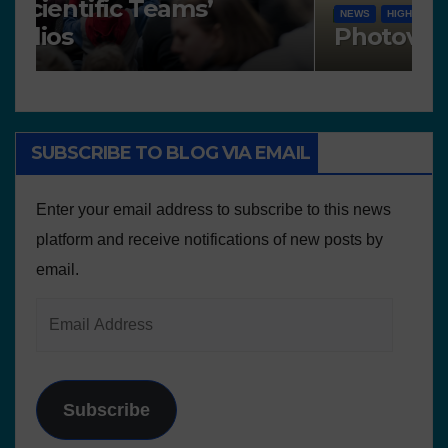
Works presented for the
F
concourse
o
SUBSCRIBE TO BLOG VIA EMAIL
Enter your email address to subscribe to this news
platform and receive notifications of new posts by
email.
Subscribe