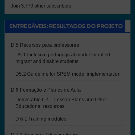
Join 3.770 other subscribers
ENTREGÁVEIS: RESULTADOS DO PROJETO
D.5 Recursos para professores
D5.1 Inclusive pedagogical model for gifted,
migrant and disable students
D5.2 Guideline for SPEM model implementation
D.6 Formação e Planos de Aula
Deliverable 6.4 – Lesson Plans and Other
Educational resources
D 6.1 Training modules
D 7.1 Teachers Advisory Board