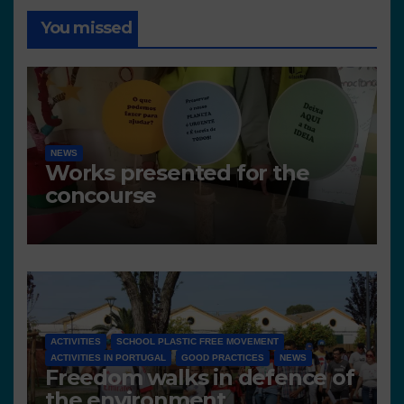
You missed
NEWS
Works presented for the
concourse
ACTIVITIES
SCHOOL PLASTIC FREE MOVEMENT
ACTIVITIES IN PORTUGAL
GOOD PRACTICES
NEWS
Freedom walks in defence of
the environment