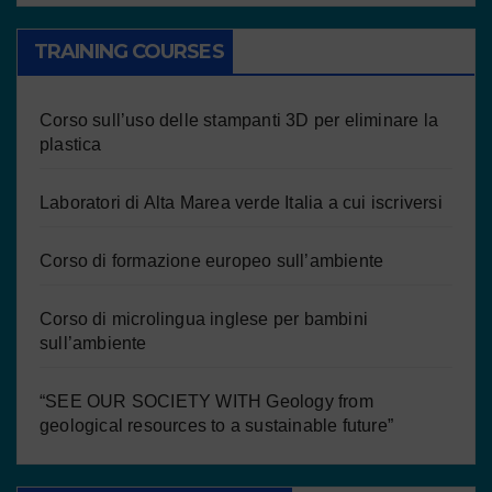
TRAINING COURSES
Corso sull’uso delle stampanti 3D per eliminare la
plastica
Laboratori di Alta Marea verde Italia a cui iscriversi
Corso di formazione europeo sull’ambiente
Corso di microlingua inglese per bambini
sull’ambiente
“SEE OUR SOCIETY WITH Geology from
geological resources to a sustainable future”