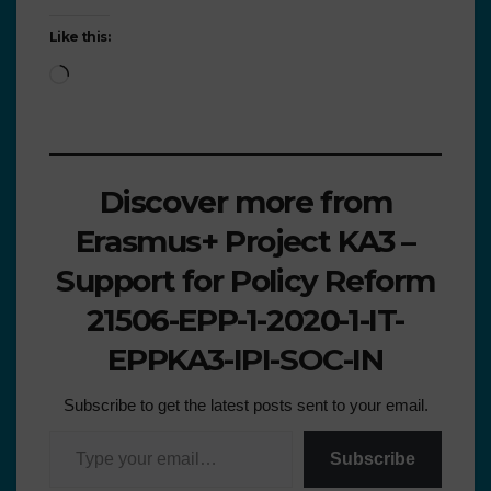
Like this:
Discover more from
Erasmus+ Project KA3 –
Support for Policy Reform
21506-EPP-1-2020-1-IT-
EPPKA3-IPI-SOC-IN
Subscribe to get the latest posts sent to your email.
Subscribe