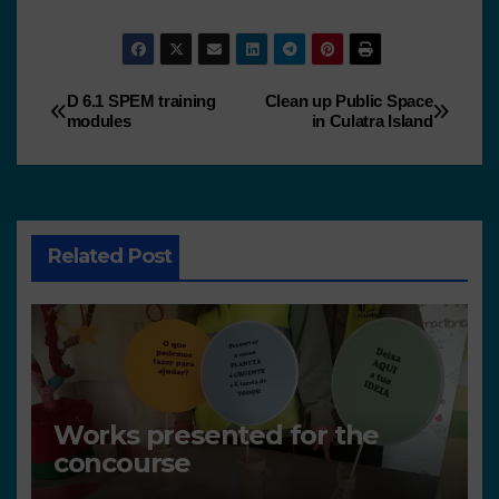
D 6.1 SPEM training
Clean up Public Space
modules
in Culatra Island
Related Post
Works presented for the
concourse