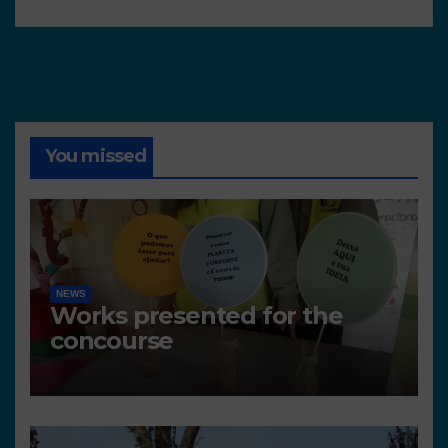
You missed
NEWS
Works presented for the
concourse