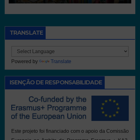
TRANSLATE
Powered by
Translate
ISENÇÃO DE RESPONSABILIDADE
Este projeto foi financiado com o apoio da Comissão