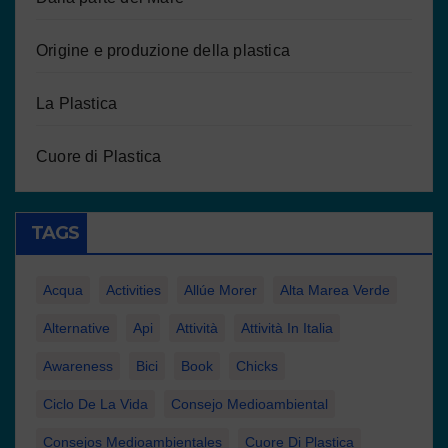
Origine e produzione della plastica
La Plastica
Cuore di Plastica
TAGS
Acqua
Activities
Allúe Morer
Alta Marea Verde
Alternative
Api
Attività
Attività In Italia
Awareness
Bici
Book
Chicks
Ciclo De La Vida
Consejo Medioambiental
Consejos Medioambientales
Cuore Di Plastica