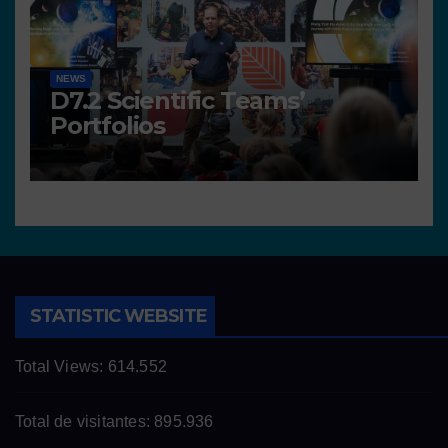
NEWS
D7.2 Scientific Teams’
Portfolios
STATISTIC WEBSITE
Total Views:
614.552
Total de visitantes:
895.936