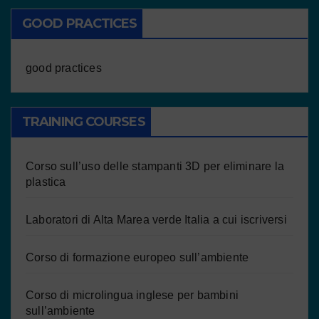
GOOD PRACTICES
good practices
TRAINING COURSES
Corso sull’uso delle stampanti 3D per eliminare la
plastica
Laboratori di Alta Marea verde Italia a cui iscriversi
Corso di formazione europeo sull’ambiente
Corso di microlingua inglese per bambini
sull’ambiente