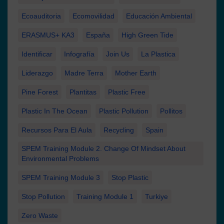
Ecoauditoria
Ecomovilidad
Educación Ambiental
ERASMUS+ KA3
España
High Green Tide
Identificar
Infografía
Join Us
La Plastica
Liderazgo
Madre Terra
Mother Earth
Pine Forest
Plantitas
Plastic Free
Plastic In The Ocean
Plastic Pollution
Pollitos
Recursos Para El Aula
Recycling
Spain
SPEM Training Module 2. Change Of Mindset About
Environmental Problems
SPEM Training Module 3
Stop Plastic
Stop Pollution
Training Module 1
Turkiye
Zero Waste