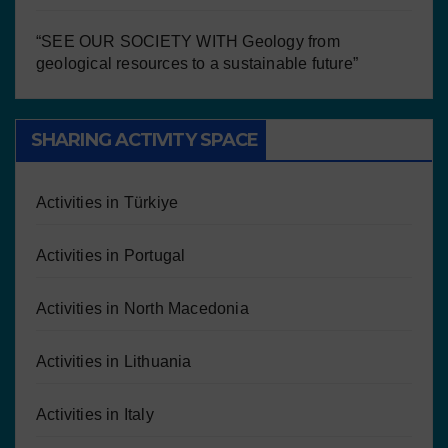
“SEE OUR SOCIETY WITH Geology from
geological resources to a sustainable future”
SHARING ACTIVITY SPACE
Activities in Türkiye
Activities in Portugal
Activities in North Macedonia
Activities in Lithuania
Activities in Italy