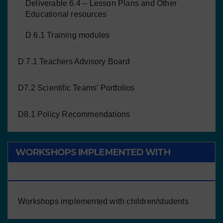
Deliverable 6.4 – Lesson Plans and Other
Educational resources
D 6.1 Training modules
D 7.1 Teachers Advisory Board
D7.2 Scientific Teams’ Portfolios
D8.1 Policy Recommendations
WORKSHOPS IMPLEMENTED WITH
CHILDREN/STUDENTS
Workshops implemented with children/students