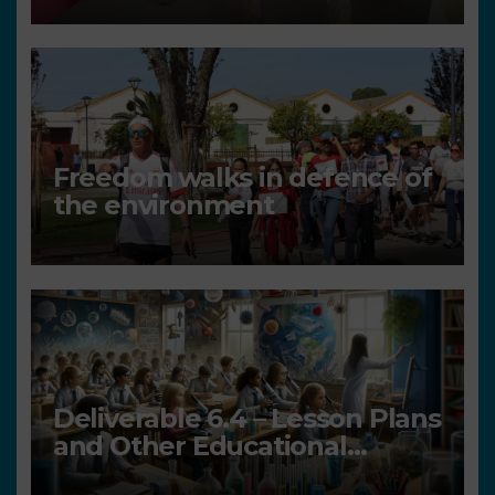
Freedom walks in defence of
the environment
Deliverable 6.4 – Lesson Plans
and Other Educational
resources