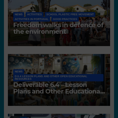
NEWS
ACTIVITIES
SCHOOL PLASTIC FREE MOVEMENT
ACTIVITIES IN PORTUGAL
GOOD PRACTICES
Freedom walks in defence of
the environment
NEWS
D 6.4 LESSON PLANS AND OTHER OPEN EDUCATIONAL
RESOURCES
Deliverable 6.4 – Lesson
Plans and Other Educational
resources