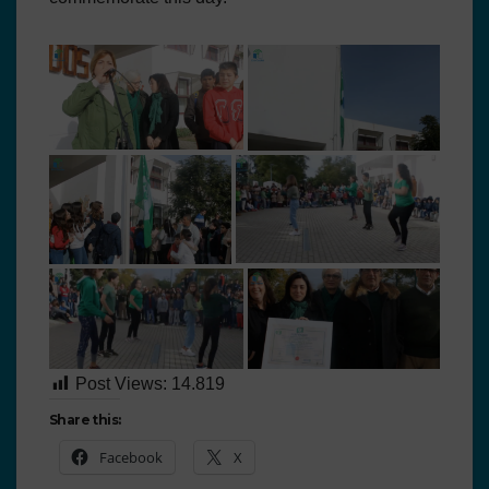
Post Views:
14.819
Share this:
Facebook
X