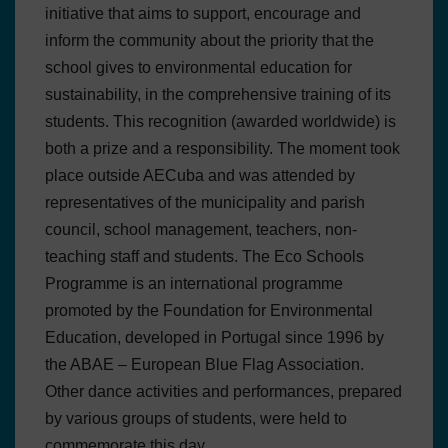
initiative that aims to support, encourage and
inform the community about the priority that the
school gives to environmental education for
sustainability, in the comprehensive training of its
students. This recognition (awarded worldwide) is
both a prize and a responsibility. The moment took
place outside AECuba and was attended by
representatives of the municipality and parish
council, school management, teachers, non-
teaching staff and students. The Eco Schools
Programme is an international programme
promoted by the Foundation for Environmental
Education, developed in Portugal since 1996 by
the ABAE – European Blue Flag Association.
Other dance activities and performances, prepared
by various groups of students, were held to
commemorate this day.