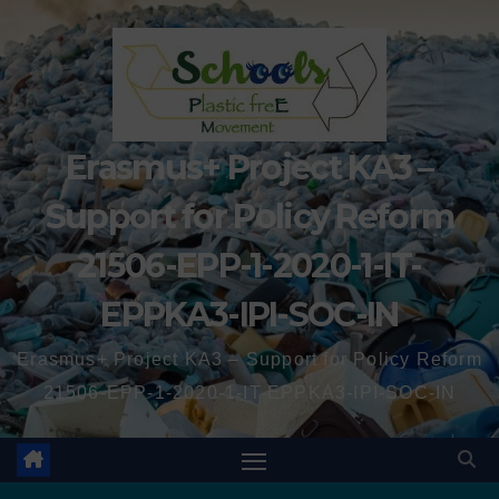
Erasmus+ Project KA3 –
Support for Policy Reform
21506-EPP-1-2020-1-IT-
EPPKA3-IPI-SOC-IN
Erasmus+ Project KA3 – Support for Policy Reform
21506-EPP-1-2020-1-IT-EPPKA3-IPI-SOC-IN