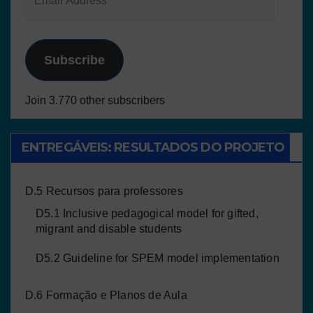
Subscribe
Join 3.770 other subscribers
ENTREGÁVEIS: RESULTADOS DO PROJETO
D.5 Recursos para professores
D5.1 Inclusive pedagogical model for gifted,
migrant and disable students
D5.2 Guideline for SPEM model implementation
D.6 Formação e Planos de Aula