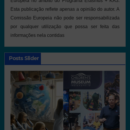
Europeia no âmbito do Programa Erasmus + KA3.
Esta publicação reflete apenas a opinião do autor. A
Comissão Europeia não pode ser responsabilizada
por qualquer utilização que possa ser feita das
informações nela contidas
Posts Slider