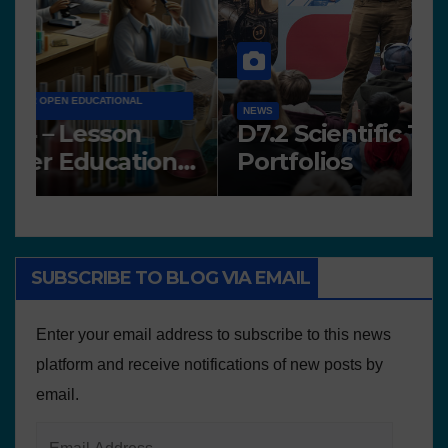
N
NEWS
A
Works presented for the
F
concourse
o
SUBSCRIBE TO BLOG VIA EMAIL
Enter your email address to subscribe to this news
platform and receive notifications of new posts by
email.