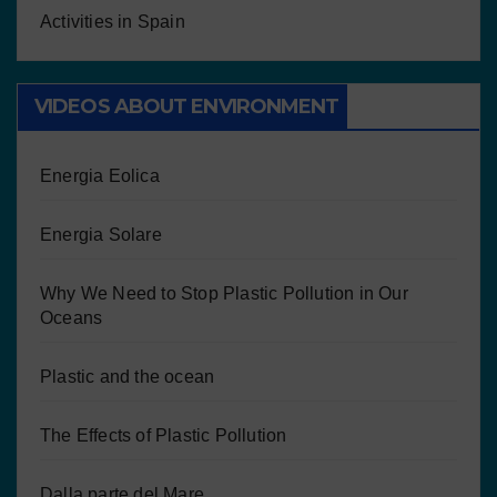
Activities in Spain
VIDEOS ABOUT ENVIRONMENT
Energia Eolica
Energia Solare
Why We Need to Stop Plastic Pollution in Our
Oceans
Plastic and the ocean
The Effects of Plastic Pollution
Dalla parte del Mare