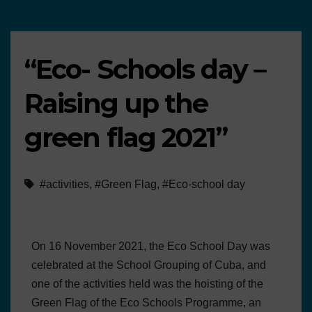
“Eco- Schools day –
Raising up the
green flag 2021”
#activities
,
#Green Flag
,
#Eco-school day
On 16 November 2021, the Eco School Day was
celebrated at the School Grouping of Cuba, and
one of the activities held was the hoisting of the
Green Flag of the Eco Schools Programme, an