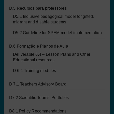
D.5 Recursos para professores
D5.1 Inclusive pedagogical model for gifted,
migrant and disable students
D5.2 Guideline for SPEM model implementation
D.6 Formação e Planos de Aula
Deliverable 6.4 – Lesson Plans and Other
Educational resources
D 6.1 Training modules
D 7.1 Teachers Advisory Board
D7.2 Scientific Teams’ Portfolios
D8.1 Policy Recommendations