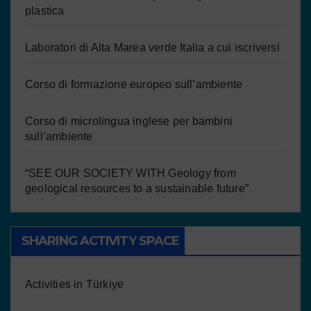
plastica
Laboratori di Alta Marea verde Italia a cui iscriversi
Corso di formazione europeo sull’ambiente
Corso di microlingua inglese per bambini
sull’ambiente
“SEE OUR SOCIETY WITH Geology from
geological resources to a sustainable future”
SHARING ACTIVITY SPACE
Activities in Türkiye