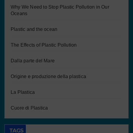
Why We Need to Stop Plastic Pollution in Our
Oceans
Plastic and the ocean
The Effects of Plastic Pollution
Dalla parte del Mare
Origine e produzione della plastica
La Plastica
Cuore di Plastica
TAGS