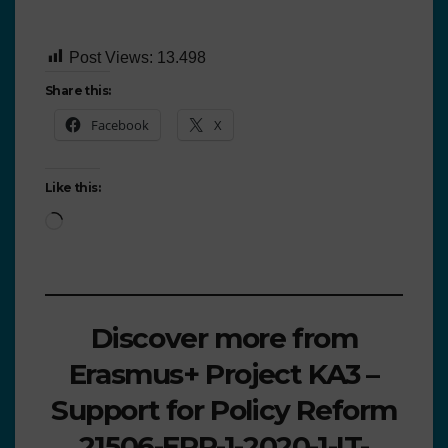
Post Views:
13.498
Share this:
Facebook
X
Like this:
Discover more from
Erasmus+ Project KA3 –
Support for Policy Reform
21506-EPP-1-2020-1-IT-