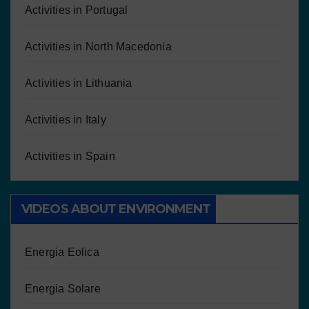
Activities in Portugal
Activities in North Macedonia
Activities in Lithuania
Activities in Italy
Activities in Spain
VIDEOS ABOUT ENVIRONMENT
Energia Eolica
Energia Solare