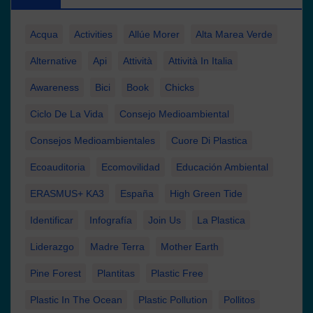
Acqua
Activities
Allúe Morer
Alta Marea Verde
Alternative
Api
Attività
Attività In Italia
Awareness
Bici
Book
Chicks
Ciclo De La Vida
Consejo Medioambiental
Consejos Medioambientales
Cuore Di Plastica
Ecoauditoria
Ecomovilidad
Educación Ambiental
ERASMUS+ KA3
España
High Green Tide
Identificar
Infografía
Join Us
La Plastica
Liderazgo
Madre Terra
Mother Earth
Pine Forest
Plantitas
Plastic Free
Plastic In The Ocean
Plastic Pollution
Pollitos