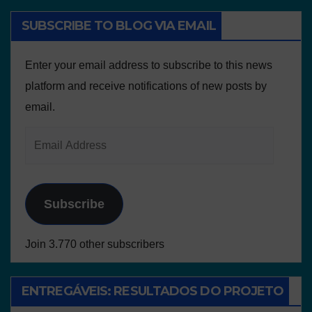
SUBSCRIBE TO BLOG VIA EMAIL
Enter your email address to subscribe to this news
platform and receive notifications of new posts by
email.
Subscribe
Join 3.770 other subscribers
ENTREGÁVEIS: RESULTADOS DO PROJETO