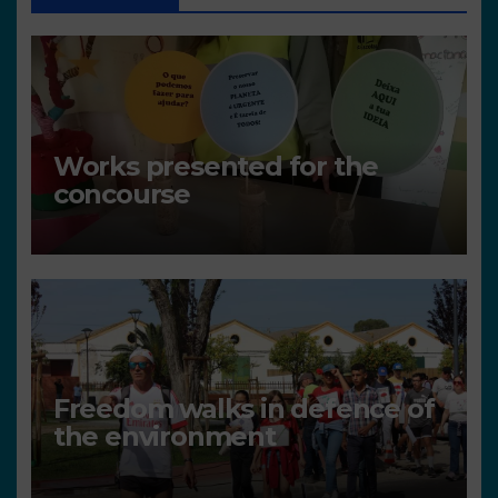
Works presented for the
concourse
Freedom walks in defence of
the environment