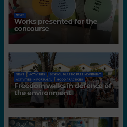
NEWS
Works presented for the
concourse
NEWS
ACTIVITIES
SCHOOL PLASTIC FREE MOVEMENT
ACTIVITIES IN PORTUGAL
GOOD PRACTICES
Freedom walks in defence of
the environment