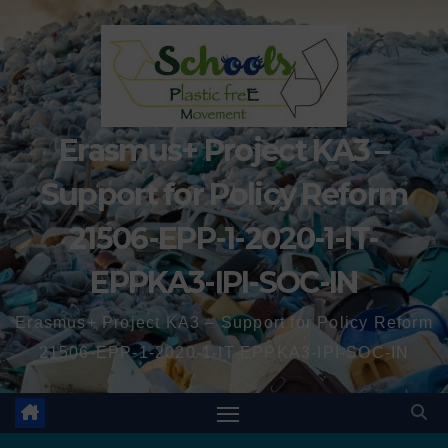
Erasmus+ Project KA3 –
Support for Policy Reform
21506-EPP-1-2020-1-IT-
EPPKA3-IPI-SOC-IN
Erasmus+ Project KA3 – Support for Policy Reform
21506-EPP-1-2020-1-IT-EPPKA3-IPI-SOC-IN