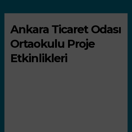
Ankara Ticaret Odası
Ortaokulu Proje
Etkinlikleri