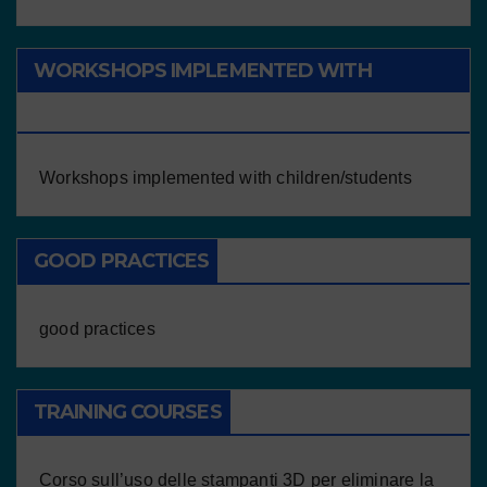
WORKSHOPS IMPLEMENTED WITH
CHILDREN/STUDENTS
Workshops implemented with children/students
GOOD PRACTICES
good practices
TRAINING COURSES
Corso sull’uso delle stampanti 3D per eliminare la