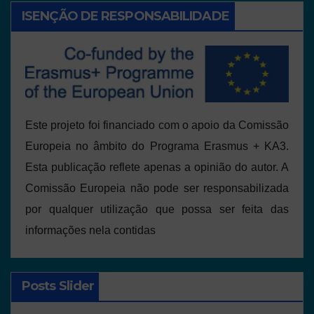
ISENÇÃO DE RESPONSABILIDADE
Este projeto foi financiado com o apoio da Comissão
Europeia no âmbito do Programa Erasmus + KA3.
Esta publicação reflete apenas a opinião do autor. A
Comissão Europeia não pode ser responsabilizada
por qualquer utilização que possa ser feita das
informações nela contidas
Posts Slider