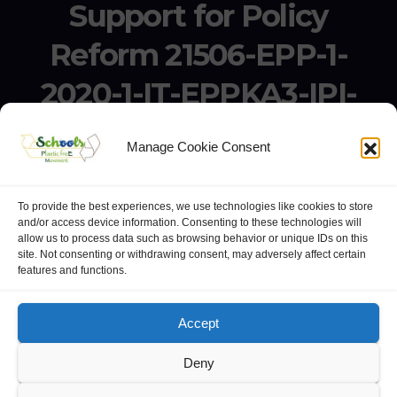
Support for Policy
Reform 21506-EPP-1-
2020-1-IT-EPPKA3-IPI-
SOC-IN
Manage Cookie Consent
Erasmus+ Project KA3 – Support for Policy Reform 21506-
EPP-1-2020-1-IT-EPPKA3-IPI-SOC-IN
To provide the best experiences, we use technologies like cookies to store
and/or access device information. Consenting to these technologies will
allow us to process data such as browsing behavior or unique IDs on this
site. Not consenting or withdrawing consent, may adversely affect certain
features and functions.
website:
Polo Europeo della Conoscenza
.
Googlegroups
Accept
Deny