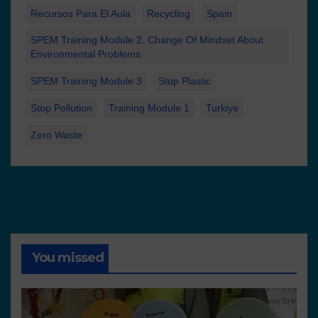
Recursos Para El Aula
Recycling
Spain
SPEM Training Module 2. Change Of Mindset About
Environmental Problems
SPEM Training Module 3
Stop Plastic
Stop Pollution
Training Module 1
Turkiye
Zero Waste
You missed