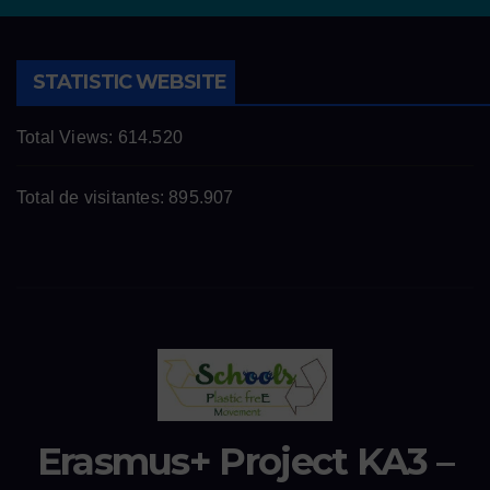
STATISTIC WEBSITE
Total Views:
614.520
Total de visitantes:
895.907
Erasmus+ Project KA3 –