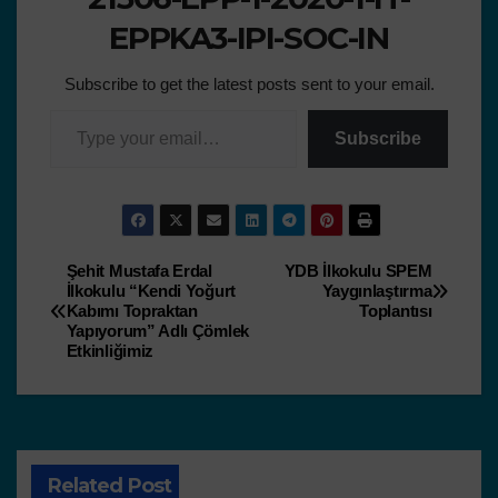
EPPKA3-IPI-SOC-IN
Subscribe to get the latest posts sent to your email.
Subscribe
Şehit Mustafa Erdal
YDB İlkokulu SPEM
İlkokulu “Kendi Yoğurt
Yaygınlaştırma
Kabımı Topraktan
Toplantısı
Yapıyorum” Adlı Çömlek
Etkinliğimiz
Related Post