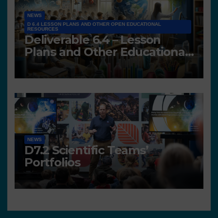
NEWS
D 6.4 LESSON PLANS AND OTHER OPEN EDUCATIONAL
RESOURCES
Deliverable 6.4 – Lesson
Plans and Other Educational
resources
NEWS
D7.2 Scientific Teams’
Portfolios