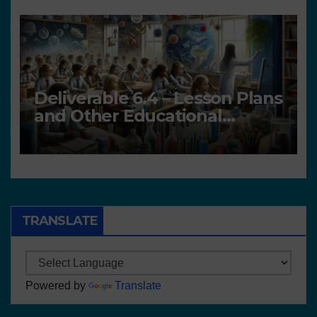
Deliverable 6.4 – Lesson Plans
and Other Educational
resources
TRANSLATE
Powered by
Translate